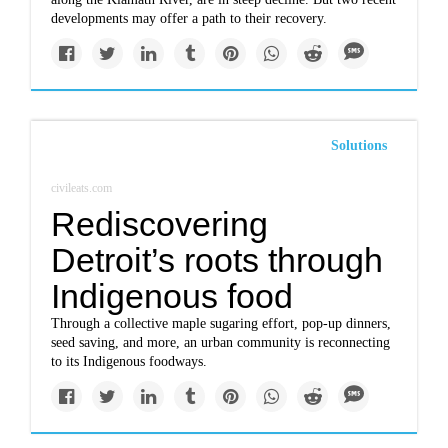
developments may offer a path to their recovery.
Solutions
civileats.com
Rediscovering
Detroit’s roots through
Indigenous food
Through a collective maple sugaring effort, pop-up dinners,
seed saving, and more, an urban community is reconnecting
to its Indigenous foodways.