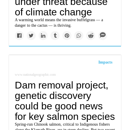
under threat because
of climate change
A warming world means the invasive buffelgrass — a
danger to the cactus — is thriving.
Impacts
www.nationalgeographic.com
Dam removal project,
genetic discovery
could be good news
for key salmon species
Spring-run Chinook salmon, critical to Indigenous fishers
along the Klamath River, are in steep decline. But two recent