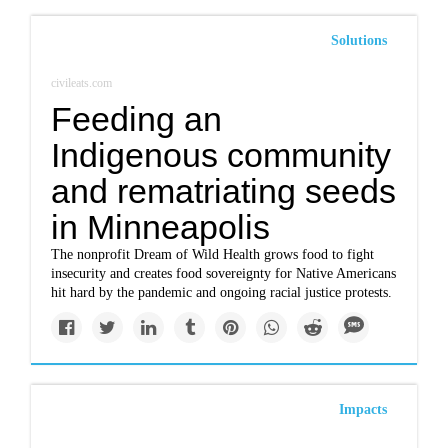
Solutions
civileats.com
Feeding an
Indigenous community
and rematriating seeds
in Minneapolis
The nonprofit Dream of Wild Health grows food to fight
insecurity and creates food sovereignty for Native Americans
hit hard by the pandemic and ongoing racial justice protests.
Impacts