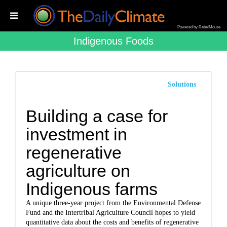
Powered by RebelMouse
Indigenous Foods
Solutions
Building a case for
investment in
regenerative
agriculture on
Indigenous farms
A unique three-year project from the Environmental Defense
Fund and the Intertribal Agriculture Council hopes to yield
quantitative data about the costs and benefits of regenerative