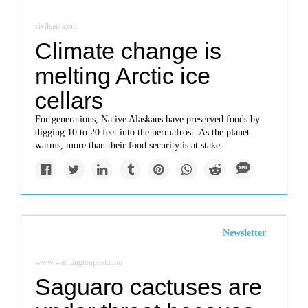
civileats.com
Climate change is
melting Arctic ice
cellars
For generations, Native Alaskans have preserved foods by
digging 10 to 20 feet into the permafrost. As the planet
warms, more than their food security is at stake.
Newsletter
www.washingtonpost.com
Saguaro cactuses are