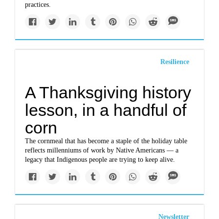
practices.
Resilience
A Thanksgiving history
lesson, in a handful of
corn
The cornmeal that has become a staple of the holiday table
reflects millenniums of work by Native Americans — a
legacy that Indigenous people are trying to keep alive.
Newsletter