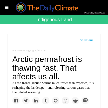
Powered by RebelMouse
Indigenous Land
Solutions
www.nationalgeographic.com
Arctic permafrost is
thawing fast. That
affects us all.
As the frozen ground warms much faster than expected, it’s
reshaping the landscape—and releasing carbon gases that
fuel global warming.