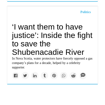
Politics
‘I want them to have
justice’: Inside the fight
to save the
Shubenacadie River
In Nova Scotia, water protectors have fiercely opposed a gas
company’s plans for a decade, helped by a celebrity
supporter.