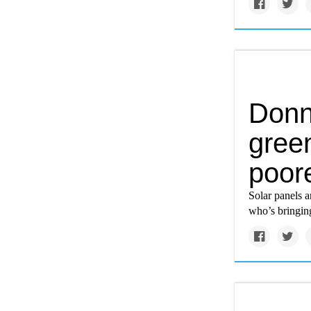
Donn
gree
poor
Solar panels a
who’s bringin