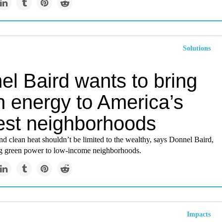
Solutions
el Baird wants to bring
n energy to America’s
est neighborhoods
nd clean heat shouldn’t be limited to the wealthy, says Donnel Baird,
g green power to low-income neighborhoods.
Impacts