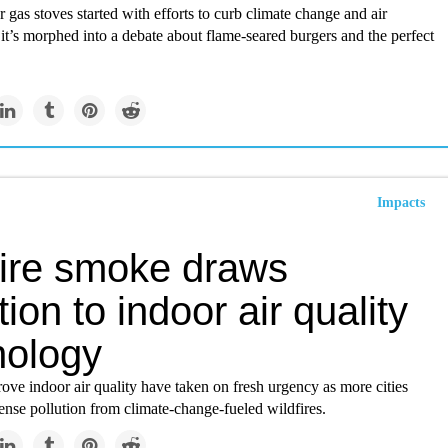
r gas stoves started with efforts to curb climate change and air
 it’s morphed into a debate about flame-seared burgers and the perfect
Impacts
fire smoke draws
tion to indoor air quality
nology
rove indoor air quality have taken on fresh urgency as more cities
ense pollution from climate-change-fueled wildfires.