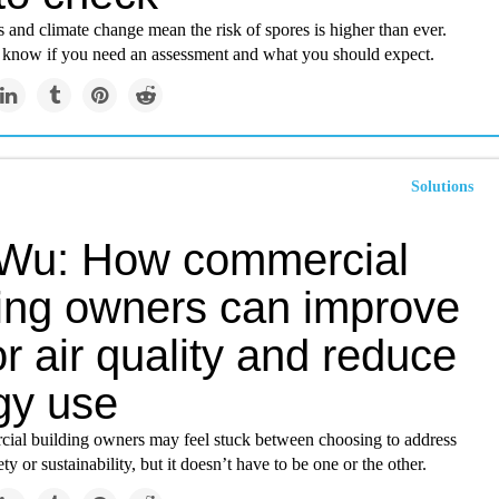
 and climate change mean the risk of spores is higher than ever.
 know if you need an assessment and what you should expect.
Solutions
Wu: How commercial
ding owners can improve
r air quality and reduce
gy use
al building owners may feel stuck between choosing to address
ty or sustainability, but it doesn’t have to be one or the other.