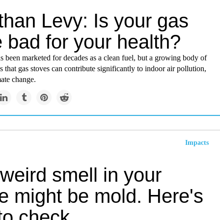
than Levy: Is your gas
 bad for your health?
s been marketed for decades as a clean fuel, but a growing body of
 that gas stoves can contribute significantly to indoor air pollution,
mate change.
Impacts
weird smell in your
e might be mold. Here's
to check