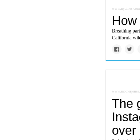
www.nytimes.com
How t
Breathing part
California wild
www.motherjones
The g
Insta
over