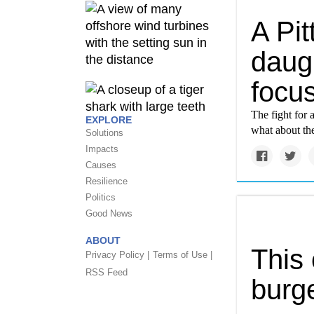
A Pit
daugh
focus
The fight for 
EXPLORE
what about th
Solutions
Impacts
Causes
Resilience
Politics
Good News
ABOUT
This 
Privacy Policy |
Terms of Use |
RSS Feed
burge