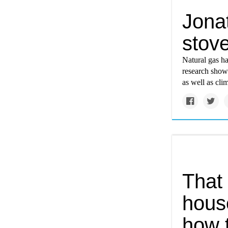
Jona
stove
Natural gas ha
research shows
as well as cli
That 
hous
how 