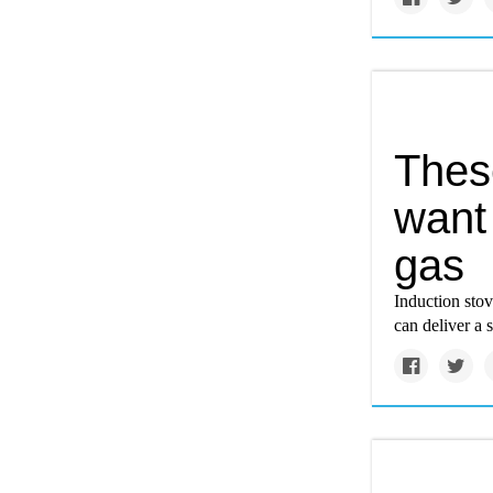
Thes
want 
gas
Induction stov
can deliver a 