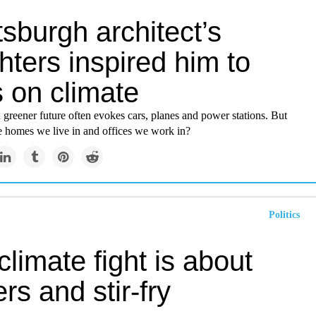
tsburgh architect’s
ters inspired him to
 on climate
a greener future often evokes cars, planes and power stations. But
e homes we live in and offices we work in?
Politics
climate fight is about
rs and stir-fry