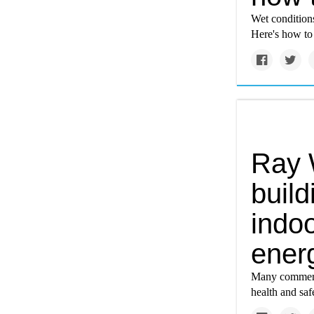
Wet conditions
Here's how to
Ray 
buil
indoo
ener
Many commerci
health and safe