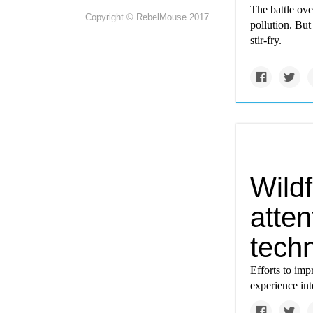
The battle ove
Copyright © RebelMouse 2017
pollution. But
stir-fry.
Wild
atten
tech
Efforts to imp
experience int