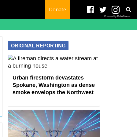
Donate
Powered by RebelMouse
ORIGINAL REPORTING
Urban firestorm devastates
Spokane, Washington as dense
smoke envelops the Northwest