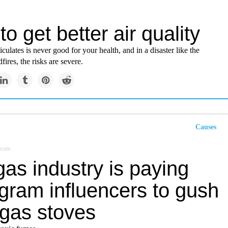
o get better air quality
iculates is never good for your health, and in a disaster like the
fires, the risks are severe.
Causes
.com
as industry is paying
gram influencers to gush
 gas stoves