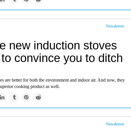
Newsletter
e new induction stoves
to convince you to ditch
es are better for both the environment and indoor air. And now, they
superior cooking product as well.
Newsletter