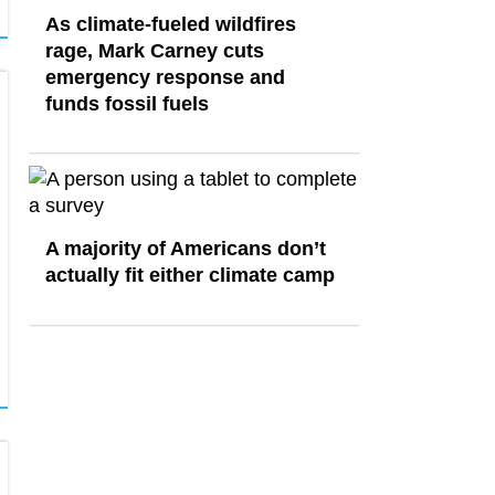
As climate-fueled wildfires
rage, Mark Carney cuts
emergency response and
funds fossil fuels
A majority of Americans don’t
actually fit either climate camp