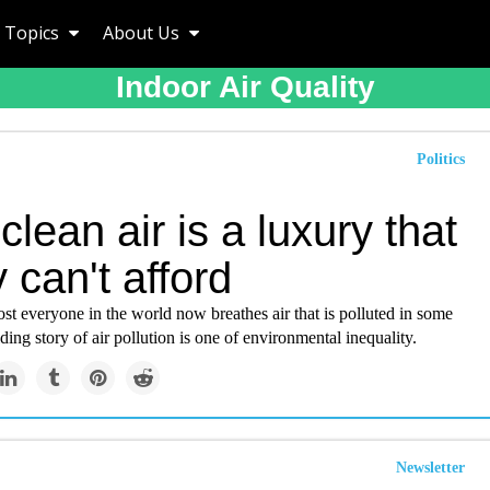
Topics
About Us
Indoor Air Quality
Politics
lean air is a luxury that
can't afford
t everyone in the world now breathes air that is polluted in some
ding story of air pollution is one of environmental inequality.
Newsletter