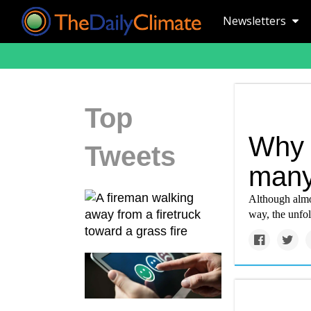
Newsletters
Top
Why c
Tweets
many 
Although almos
way, the unfol