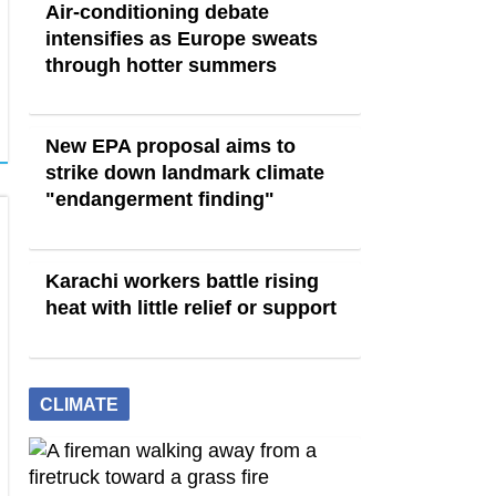
Air-conditioning debate
intensifies as Europe sweats
through hotter summers
New EPA proposal aims to
strike down landmark climate
"endangerment finding"
Karachi workers battle rising
heat with little relief or support
CLIMATE