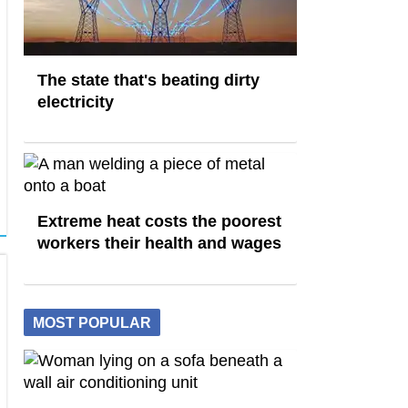
The state that's beating dirty
electricity
Extreme heat costs the poorest
workers their health and wages
MOST POPULAR