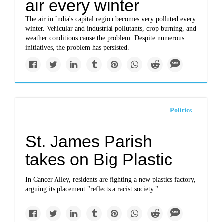
air every winter
The air in India's capital region becomes very polluted every
winter. Vehicular and industrial pollutants, crop burning, and
weather conditions cause the problem. Despite numerous
initiatives, the problem has persisted.
Politics
St. James Parish
takes on Big Plastic
In Cancer Alley, residents are fighting a new plastics factory,
arguing its placement "reflects a racist society."