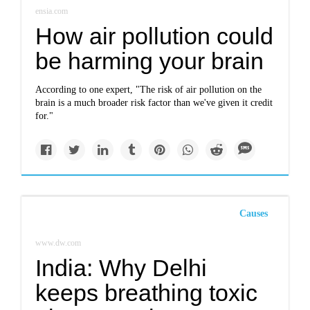
ensia.com
How air pollution could
be harming your brain
According to one expert, "The risk of air pollution on the
brain is a much broader risk factor than we've given it credit
for."
Causes
www.dw.com
India: Why Delhi
keeps breathing toxic