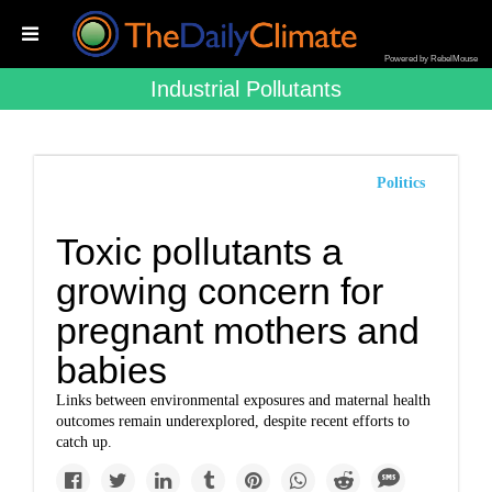
Powered by RebelMouse
Industrial Pollutants
Politics
Toxic pollutants a
growing concern for
pregnant mothers and
babies
Links between environmental exposures and maternal health
outcomes remain underexplored, despite recent efforts to
catch up.