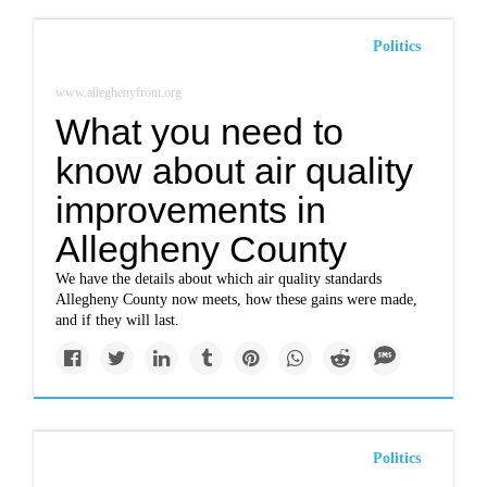
Politics
www.alleghenyfront.org
What you need to
know about air quality
improvements in
Allegheny County
We have the details about which air quality standards
Allegheny County now meets, how these gains were made,
and if they will last.
Politics