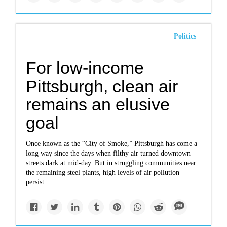
Politics
For low-income
Pittsburgh, clean air
remains an elusive
goal
Once known as the “City of Smoke,” Pittsburgh has come a
long way since the days when filthy air turned downtown
streets dark at mid-day. But in struggling communities near
the remaining steel plants, high levels of air pollution
persist.