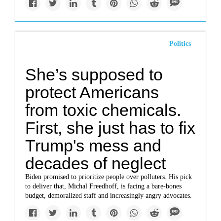
Politics
She’s supposed to
protect Americans
from toxic chemicals.
First, she just has to fix
Trump's mess and
decades of neglect
Biden promised to prioritize people over polluters. His pick
to deliver that, Michal Freedhoff, is facing a bare-bones
budget, demoralized staff and increasingly angry advocates.