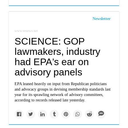
Newsletter
www.eenews.net
SCIENCE: GOP
lawmakers, industry
had EPA's ear on
advisory panels
EPA leaned heavily on input from Republican politicians
and advocacy groups in devising membership standards last
year for its sprawling network of advisory committees,
according to records released late yesterday.