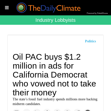
Powered by RebelMouse
Industry Lobbyists
Politics
Oil PAC buys $1.2
million in ads for
California Democrat
who vowed not to take
their money
The state’s fossil fuel industry spends millions more backing
midterm candidates.