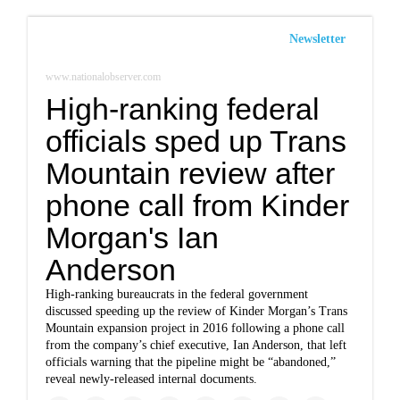
Newsletter
www.nationalobserver.com
High-ranking federal
officials sped up Trans
Mountain review after
phone call from Kinder
Morgan's Ian
Anderson
High-ranking bureaucrats in the federal government
discussed speeding up the review of Kinder Morgan’s Trans
Mountain expansion project in 2016 following a phone call
from the company’s chief executive, Ian Anderson, that left
officials warning that the pipeline might be “abandoned,”
reveal newly-released internal documents.