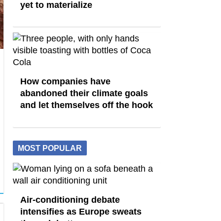
yet to materialize
How companies have
abandoned their climate goals
and let themselves off the hook
MOST POPULAR
Air-conditioning debate
intensifies as Europe sweats