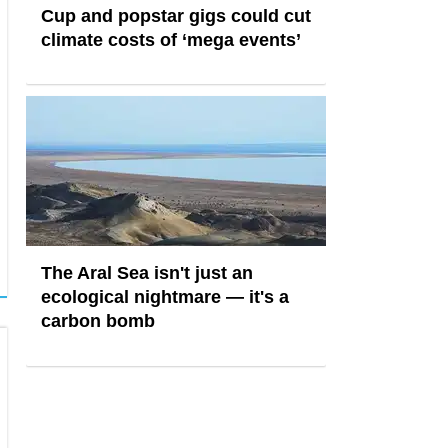
Cup and popstar gigs could cut
climate costs of ‘mega events’
The Aral Sea isn't just an
ecological nightmare — it's a
carbon bomb