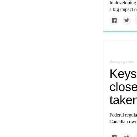
In developing 
a big impact 
abcnews.go.com
Keys
close
take
Federal regula
Canadian owne