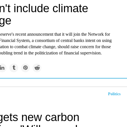
't include climate
ge
serve's recent announcement that it will join the Network for
inancial System, a consortium of central banks intent on using
lation to combat climate change, should raise concern for those
ubling trend in the politicization of financial supervision.
Politics
gets new carbon