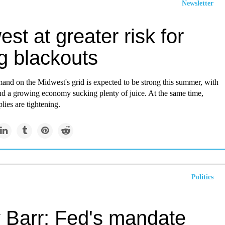
Newsletter
st at greater risk for
ng blackouts
mand on the Midwest's grid is expected to be strong this summer, with
nd a growing economy sucking plenty of juice. At the same time,
plies are tightening.
Politics
 Barr: Fed's mandate