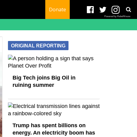
Donate
Powered by RebelMouse
ORIGINAL REPORTING
Big Tech joins Big Oil in
ruining summer
Trump has spent billions on
energy. An electricity boom has