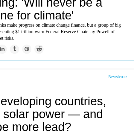
ng: 'Will never be a
ne for climate'
nks make progress on climate change finance, but a group of big
esenting $1 trillion warn Federal Reserve Chair Jay Powell of
t risks.
Newsletter
eveloping countries,
 solar power — and
e more lead?