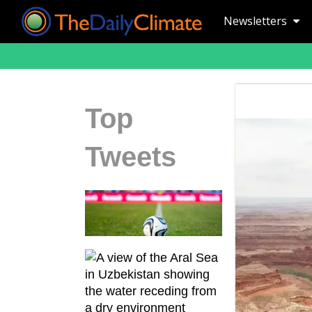
Newsletters
Top
Tweets