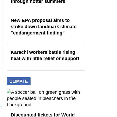
through hotter summers
New EPA proposal aims to
strike down landmark climate
"endangerment finding"
Karachi workers battle rising
heat with little relief or support
CLIMATE
Discounted tickets for World