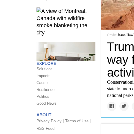
Credit:
Jason Haw
Trum
way f
EXPLORE
activ
Solutions
Impacts
Conservationis
Causes
state to undo 
Resilience
national parks
Politics
Good News
ABOUT
Privacy Policy |
Terms of Use |
RSS Feed