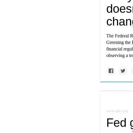
doesn
chan
The Federal Re
Greening the F
financial regu
observing a tro
www.cnbc.com
Fed 