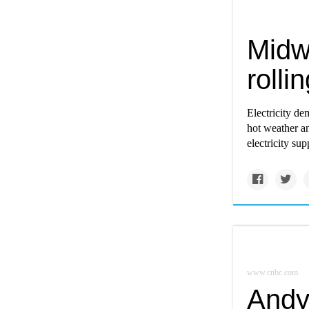
Midwe
rolli
Electricity de
hot weather a
electricity sup
www.cnbc.com
Andy