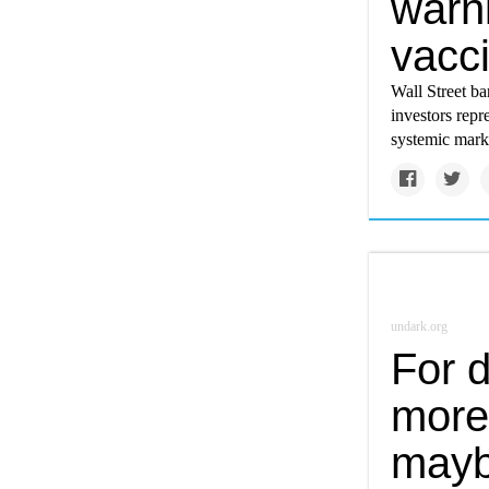
warni
vacci
Wall Street ba
investors repr
systemic marke
undark.org
For d
more
mayb