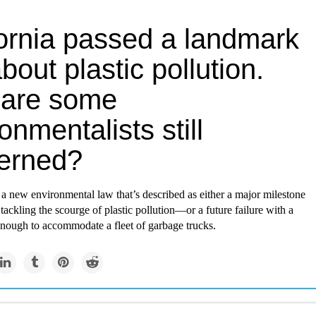
fornia passed a landmark
bout plastic pollution.
are some
onmentalists still
erned?
 a new environmental law that’s described as either a major milestone
 tackling the scourge of plastic pollution—or a future failure with a
enough to accommodate a fleet of garbage trucks.