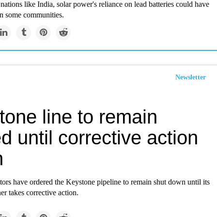
nations like India, solar power's reliance on lead batteries could have
on some communities.
Newsletter
tone line to remain
d until corrective action
n
tors have ordered the Keystone pipeline to remain shut down until its
r takes corrective action.