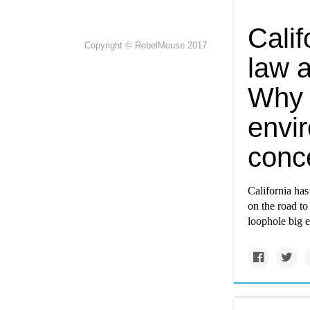
Cali
Copyright © RebelMouse 2017
law a
Why 
envir
conc
California has
on the road to
loophole big 