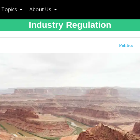
Topics
About Us
Industry Regulation
Politics