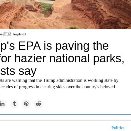
ke 🇨🇦
/
Unsplash+
p's EPA is paving the
or hazier national parks,
ists say
ts are warning that the Trump administration is working state by
decades of progress in clearing skies over the country's beloved
.
Politics