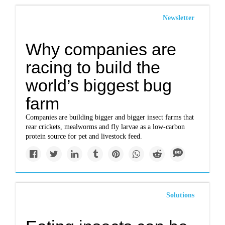
Newsletter
Why companies are
racing to build the
world’s biggest bug
farm
Companies are building bigger and bigger insect farms that
rear crickets, mealworms and fly larvae as a low-carbon
protein source for pet and livestock feed.
Solutions