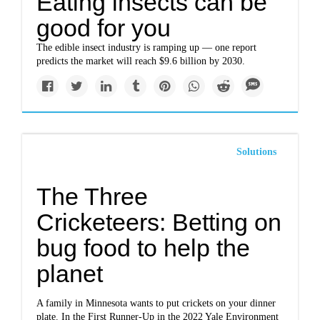
Eating insects can be
good for you
The edible insect industry is ramping up — one report
predicts the market will reach $9.6 billion by 2030.
Solutions
The Three
Cricketeers: Betting on
bug food to help the
planet
A family in Minnesota wants to put crickets on your dinner
plate. In the First Runner-Up in the 2022 Yale Environment