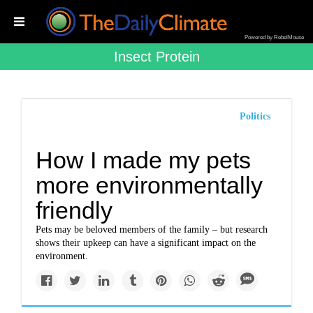
Powered by RebelMouse
Insect Protein
Politics
How I made my pets
more environmentally
friendly
Pets may be beloved members of the family – but research
shows their upkeep can have a significant impact on the
environment.