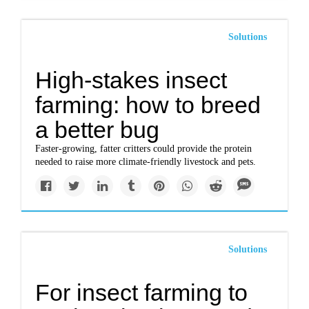
Solutions
High-stakes insect
farming: how to breed
a better bug
Faster-growing, fatter critters could provide the protein
needed to raise more climate-friendly livestock and pets.
Solutions
For insect farming to