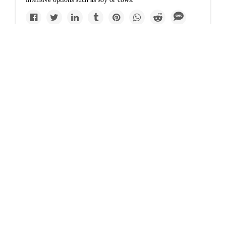
Solutions
From scorpion
skewers to cricket
flour, bug protein is
becoming big
business
In Southeast Asia and elsewhere, insects have long been an
integral part of the human diet.