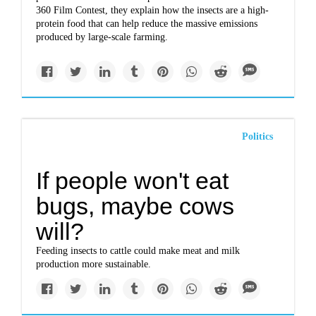
360 Film Contest, they explain how the insects are a high-
protein food that can help reduce the massive emissions
produced by large-scale farming.
Politics
If people won't eat
bugs, maybe cows
will?
Feeding insects to cattle could make meat and milk
production more sustainable.