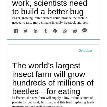
work, scientists need
to build a better bug
Faster-growing, fatter critters could provide the protein
needed to raise more climate-friendly livestock and pets.
Solutions
The world’s largest
insect farm will grow
hundreds of millions of
beetles—for eating
In France, the new farm will supply a low-carbon source of
protein for pet food, fertilizer, and fish feed, replacing land-
intensive options such as soy or cows.