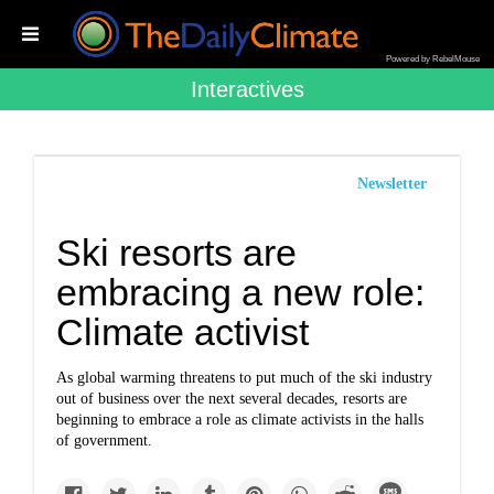
Powered by RebelMouse
Interactives
Newsletter
Ski resorts are
embracing a new role:
Climate activist
As global warming threatens to put much of the ski industry
out of business over the next several decades, resorts are
beginning to embrace a role as climate activists in the halls
of government.