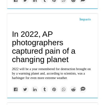
Impacts
In 2022, AP
photographers
captured pain of a
changing planet
2022 will be a year remembered for destruction brought on
by a warming planet and, according to scientists, was a
harbinger for even more extreme weather.