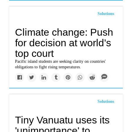
Solutions
Climate change: Push
for decision at world’s
top court
Pacific island students are seeking clarity on countries'
obligations to fight rising temperatures.
Solutions
Tiny Vanuatu uses its
'unimportance' to