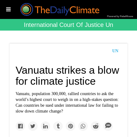
Powered by RebelMouse
International Court Of Justice Un
UN
Vanuatu strikes a blow
for climate justice
Vanuatu, population 300,000, rallied countries to ask the
world’s highest court to weigh in on a high-stakes question:
Can countries be sued under international law for failing to
slow down climate change?