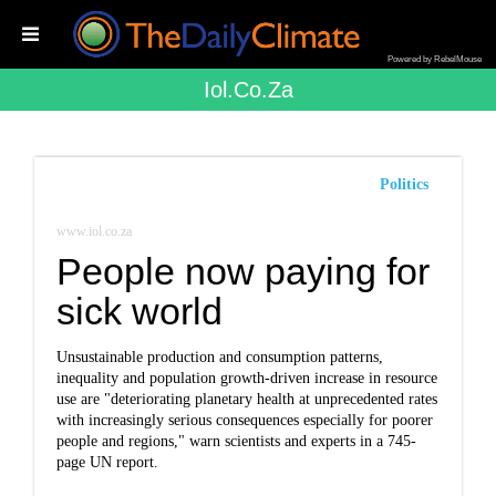
Powered by RebelMouse
Iol.co.za
Politics
www.iol.co.za
People now paying for
sick world
Unsustainable production and consumption patterns,
inequality and population growth-driven increase in resource
use are "deteriorating planetary health at unprecedented rates
with increasingly serious consequences especially for poorer
people and regions," warn scientists and experts in a 745-
page UN report.