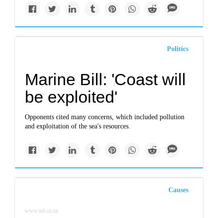
Politics
Marine Bill: 'Coast will
be exploited'
Opponents cited many concerns, which included pollution
and exploitation of the sea's resources.
Causes
www.iol.co.za