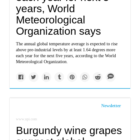
years, World
Meteorological
Organization says
The annual global temperature average is expected to rise
above pre-industrial levels by at least 1.64 degrees more
each year for the next five years, according to the World
Meteorological Organization.
Newsletter
www.upi.com
Burgundy wine grapes