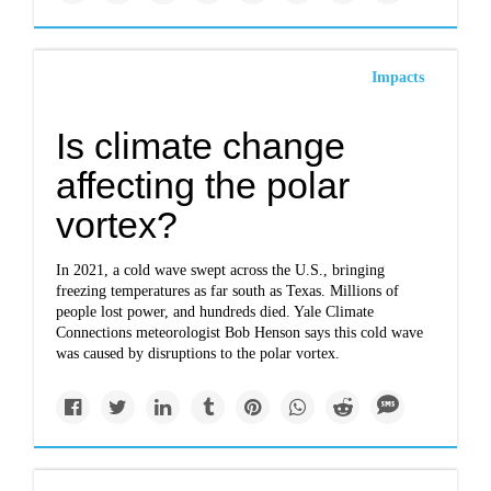
Impacts
Is climate change
affecting the polar
vortex?
In 2021, a cold wave swept across the U.S., bringing
freezing temperatures as far south as Texas. Millions of
people lost power, and hundreds died. Yale Climate
Connections meteorologist Bob Henson says this cold wave
was caused by disruptions to the polar vortex.