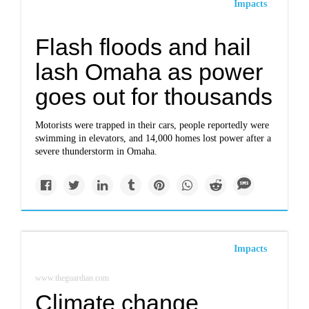
Impacts
Flash floods and hail
lash Omaha as power
goes out for thousands
Motorists were trapped in their cars, people reportedly were
swimming in elevators, and 14,000 homes lost power after a
severe thunderstorm in Omaha.
Impacts
www.theguardian.com
Climate change