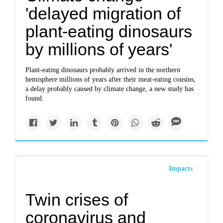
'delayed migration of
plant-eating dinosaurs
by millions of years'
Plant-eating dinosaurs probably arrived in the northern
hemisphere millions of years after their meat-eating cousins,
a delay probably caused by climate change, a new study has
found.
Impacts
Twin crises of
coronavirus and