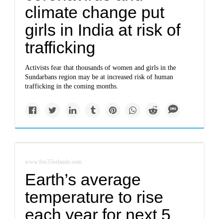
climate change put
girls in India at risk of
trafficking
Activists fear that thousands of women and girls in the
Sundarbans region may be at increased risk of human
trafficking in the coming months.
www.fox35orlando.com
Earth’s average
temperature to rise
each year for next 5