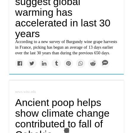
suggest global
warming has
accelerated in last 30
years
According to a new survey of Burgundy wine grape harvests
in France, picking has begun an average of 13 days earlier
over the last 30 years than during the previous 650 days.
news.wisc.edu
Ancient poop helps
show climate change
contributed to fall of