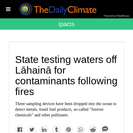
Powered by RebelMouse
Ipacts
State testing waters off
Lāhainā for
contaminants following
fires
Three sampling devices have been dropped into the ocean to
detect metals, fossil fuel products, so-called “forever
chemicals” and other pollutants.