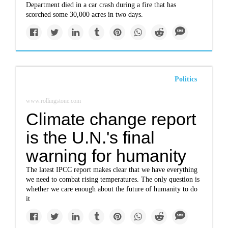
Department died in a car crash during a fire that has
scorched some 30,000 acres in two days.
Politics
www.rollingstone.com
Climate change report
is the U.N.'s final
warning for humanity
The latest IPCC report makes clear that we have everything
we need to combat rising temperatures. The only question is
whether we care enough about the future of humanity to do
it