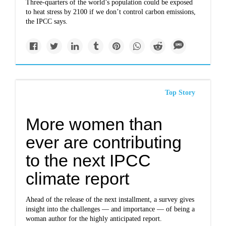
Three-quarters of the world’s population could be exposed
to heat stress by 2100 if we don’t control carbon emissions,
the IPCC says.
Top Story
More women than
ever are contributing
to the next IPCC
climate report
Ahead of the release of the next installment, a survey gives
insight into the challenges — and importance — of being a
woman author for the highly anticipated report.