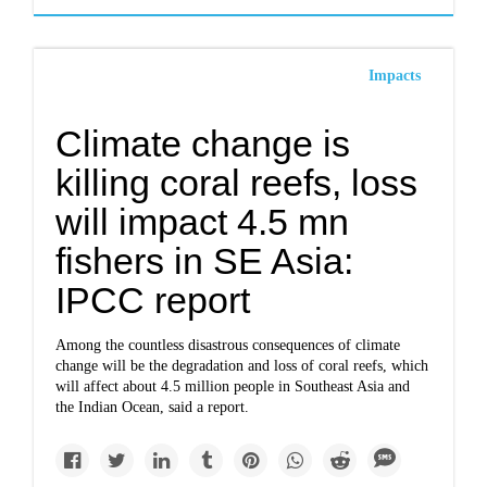
Impacts
Climate change is
killing coral reefs, loss
will impact 4.5 mn
fishers in SE Asia:
IPCC report
Among the countless disastrous consequences of climate
change will be the degradation and loss of coral reefs, which
will affect about 4.5 million people in Southeast Asia and
the Indian Ocean, said a report.