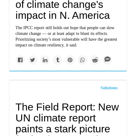
of climate change's
impact in N. America
The IPCC report still holds out hope that people can slow
climate change — or at least adapt to blunt its effects.
Prioritizing society’s most vulnerable will have the greatest
impact on climate resiliency, it said.
Solutions
The Field Report: New
UN climate report
paints a stark picture