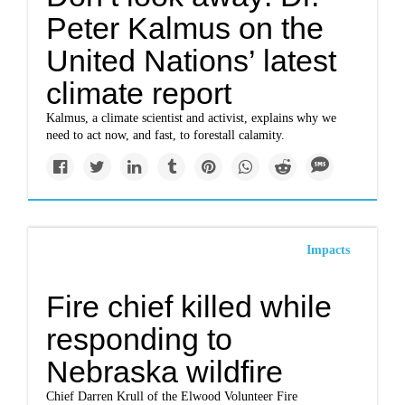
Peter Kalmus on the
United Nations’ latest
climate report
Kalmus, a climate scientist and activist, explains why we
need to act now, and fast, to forestall calamity.
Impacts
Fire chief killed while
responding to
Nebraska wildfire
Chief Darren Krull of the Elwood Volunteer Fire