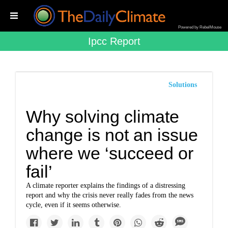
Powered by RebelMouse
Ipcc Report
Solutions
Why solving climate
change is not an issue
where we ‘succeed or
fail’
A climate reporter explains the findings of a distressing
report and why the crisis never really fades from the news
cycle, even if it seems otherwise.