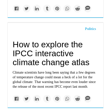
Politics
How to explore the
IPCC interactive
climate change atlas
Climate scientists have long been saying that a few degrees
of temperature change could mean a heck of a lot for the
global climate. That warning has become even louder since
the release of the most recent IPCC report last month.