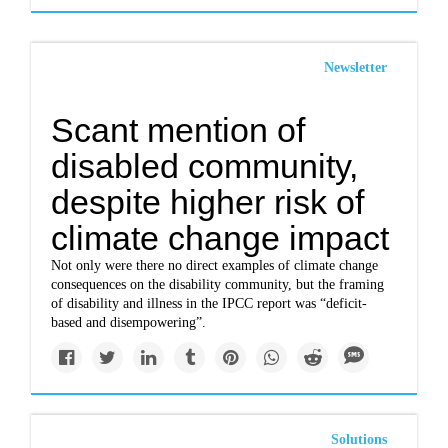
Newsletter
Scant mention of
disabled community,
despite higher risk of
climate change impact
Not only were there no direct examples of climate change
consequences on the disability community, but the framing
of disability and illness in the IPCC report was “deficit-
based and disempowering”.
Solutions