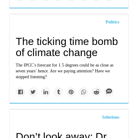
Politics
The ticking time bomb
of climate change
The IPCC’s forecast for 1.5 degrees could be as close as
seven years’ hence. Are we paying attention? Have we
stopped listening?
Solutions
Don’t look away: Dr.