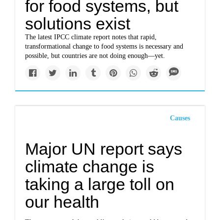
for food systems, but
solutions exist
The latest IPCC climate report notes that rapid,
transformational change to food systems is necessary and
possible, but countries are not doing enough—yet.
Causes
Major UN report says
climate change is
taking a large toll on
our health