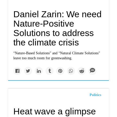
Daniel Zarin: We need
Nature-Positive
Solutions to address
the climate crisis
“Nature-Based Solutions” and “Natural Climate Solutions”
leave too much room for greenwashing.
Politics
Heat wave a glimpse