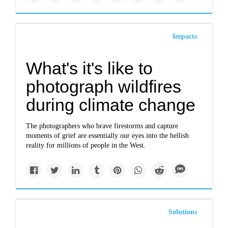
Impacts
What's it's like to
photograph wildfires
during climate change
The photographers who brave firestorms and capture
moments of grief are essentially our eyes into the hellish
reality for millions of people in the West.
Solutions