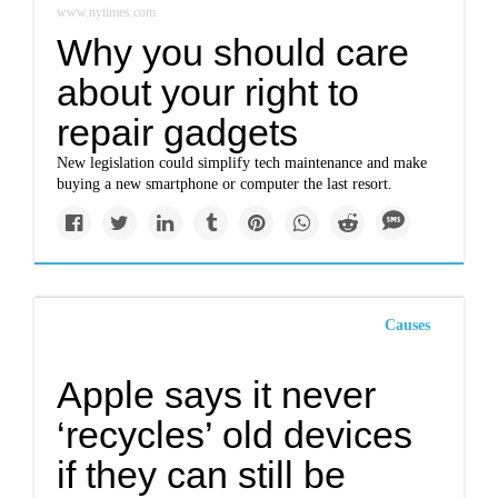
www.nytimes.com
Why you should care
about your right to
repair gadgets
New legislation could simplify tech maintenance and make
buying a new smartphone or computer the last resort.
Causes
Apple says it never
‘recycles’ old devices
if they can still be