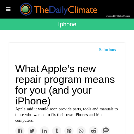
Powered by RebelMouse
Iphone
Solutions
What Apple’s new
repair program means
for you (and your
iPhone)
Apple said it would soon provide parts, tools and manuals to
those who wanted to fix their own iPhones and Mac
computers.