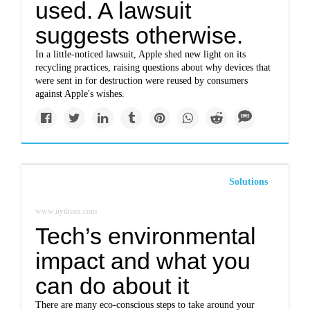
used. A lawsuit
suggests otherwise.
In a little-noticed lawsuit, Apple shed new light on its
recycling practices, raising questions about why devices that
were sent in for destruction were reused by consumers
against Apple's wishes.
Solutions
www.nytimes.com
Tech’s environmental
impact and what you
can do about it
There are many eco-conscious steps to take around your