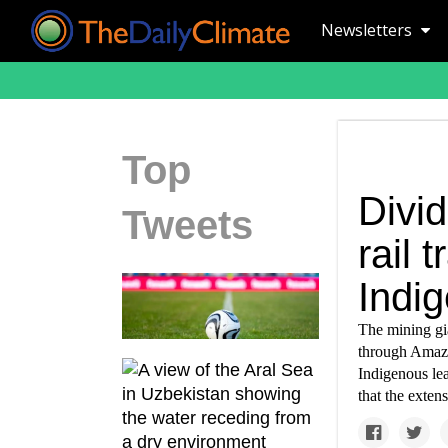
Newsletters
Top
Divi
Tweets
rail 
Indi
The mining gia
through Amazo
Indigenous le
that the exten