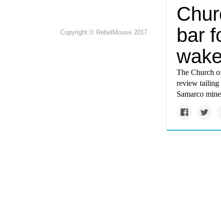
Chur
bar f
Copyright © RebelMouse 2017
wake
The Church of
review tailing
Samarco mine 