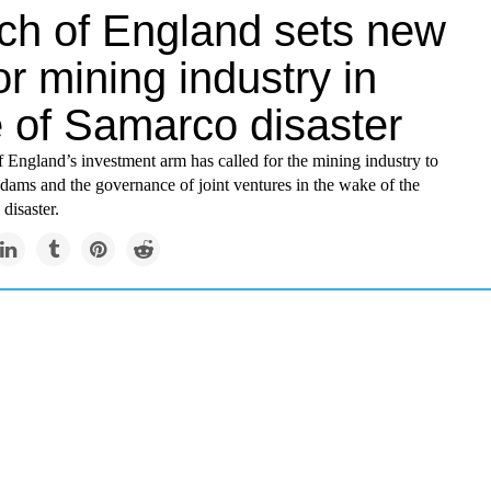
ch of England sets new
or mining industry in
 of Samarco disaster
 England’s investment arm has called for the mining industry to
 dams and the governance of joint ventures in the wake of the
disaster.