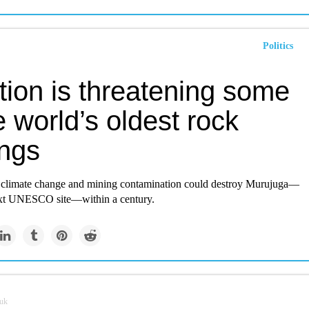
Politics
tion is threatening some
e world’s oldest rock
ings
ar climate change and mining contamination could destroy Murujuga—
ext UNESCO site—within a century.
.uk