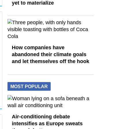
yet to materialize
How companies have
abandoned their climate goals
and let themselves off the hook
MOST POPULAR
Air-conditioning debate
intensifies as Europe sweats