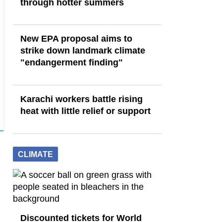
through hotter summers
New EPA proposal aims to
strike down landmark climate
"endangerment finding"
Karachi workers battle rising
heat with little relief or support
CLIMATE
Discounted tickets for World