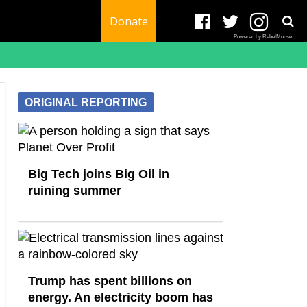
Donate
Powered by RebelMouse
ORIGINAL REPORTING
Big Tech joins Big Oil in
ruining summer
Trump has spent billions on
energy. An electricity boom has