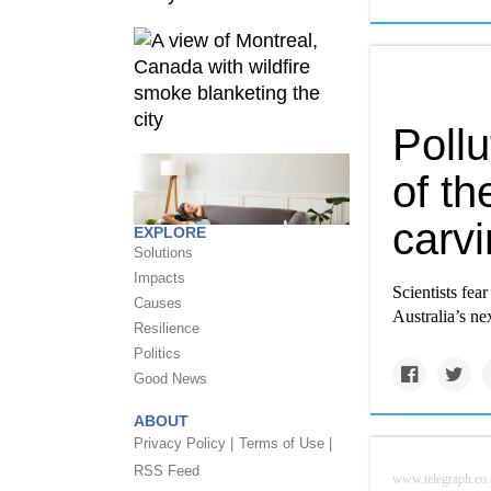
Pollu
of th
carv
EXPLORE
Solutions
Impacts
Scientists fe
Causes
Australia’s n
Resilience
Politics
Good News
ABOUT
Privacy Policy |
Terms of Use |
RSS Feed
www.telegraph.co