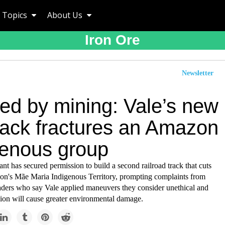
Topics
About Us
Iron Ore
Newsletter
ded by mining: Vale’s new
track fractures an Amazon
genous group
nt has secured permission to build a second railroad track that cuts
n's Mãe Maria Indigenous Territory, prompting complaints from
aders who say Vale applied maneuvers they consider unethical and
sion will cause greater environmental damage.