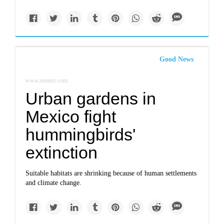
Good News
www.reuters.com
Urban gardens in
Mexico fight
hummingbirds'
extinction
Suitable habitats are shrinking because of human settlements
and climate change.