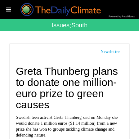
Powered by RebelMouse
Issues;south
Newsletter
Greta Thunberg plans
to donate one million-
euro prize to green
causes
Swedish teen activist Greta Thunberg said on Monday she
would donate 1 million euros ($1.14 million) from a new
prize she has won to groups tackling climate change and
defending nature.