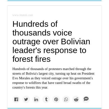
www.reuters.com
Hundreds of
thousands voice
outrage over Bolivian
leader's response to
forest fires
Hundreds of thousands of protesters marched through the
streets of Bolivia's largest city, turning up heat on President
Evo Morales as they voiced outrage over his government's
response to wildfires that have razed broad swaths of the
country's forests this year.