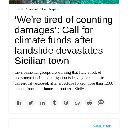
Credit:
Raymond Petrik
/
Unsplash
‘We're tired of counting
damages’: Call for
climate funds after
landslide devastates
Sicilian town
Environmental groups are warning that Italy’s lack of
investment in climate mitigation is leaving communities
dangerously exposed, after a cyclone forced more than 1,500
people from their homes in southern Sicily.
Newsletter