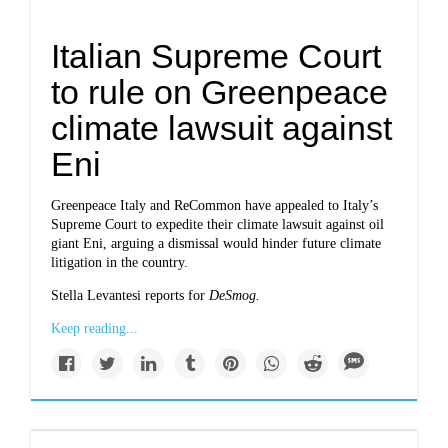
Italian Supreme Court
to rule on Greenpeace
climate lawsuit against
Eni
Greenpeace Italy and ReCommon have appealed to Italy’s
Supreme Court to expedite their climate lawsuit against oil
giant Eni, arguing a dismissal would hinder future climate
litigation in the country.
Stella Levantesi reports for
DeSmog.
Keep reading...