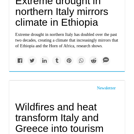
Extreme drought in
northern Italy mirrors
climate in Ethiopia
Extreme drought in northern Italy has doubled over the past
two decades, creating a climate that increasingly mirrors that
of Ethiopia and the Horn of Africa, research shows.
Newsletter
Wildfires and heat
transform Italy and
Greece into tourism