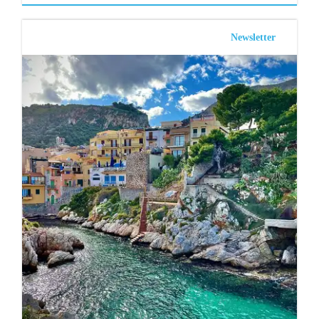
Newsletter