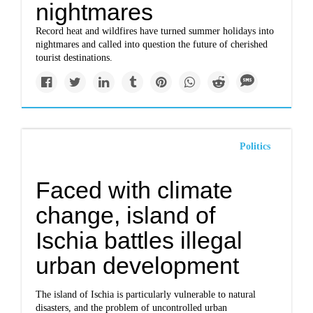
nightmares
Record heat and wildfires have turned summer holidays into
nightmares and called into question the future of cherished
tourist destinations.
Politics
Faced with climate
change, island of
Ischia battles illegal
urban development
The island of Ischia is particularly vulnerable to natural
disasters, and the problem of uncontrolled urban