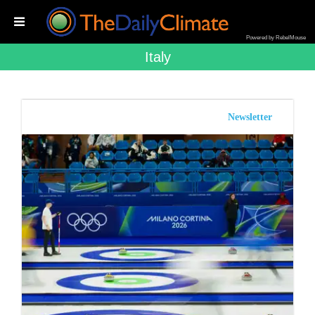
Powered by RebelMouse
Italy
Newsletter