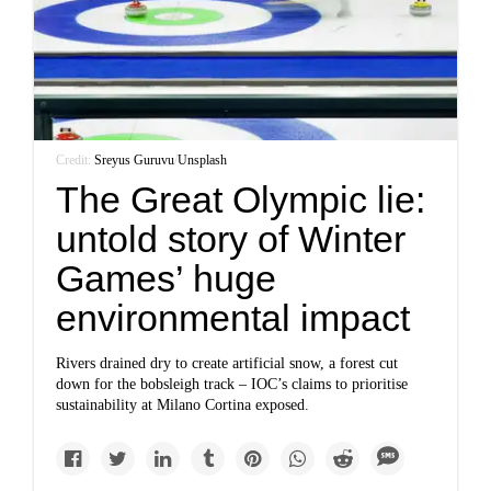
Credit:
Sreyus Guruvu
/
Unsplash
The Great Olympic lie:
untold story of Winter
Games’ huge
environmental impact
Rivers drained dry to create artificial snow, a forest cut
down for the bobsleigh track – IOC’s claims to prioritise
sustainability at Milano Cortina exposed.