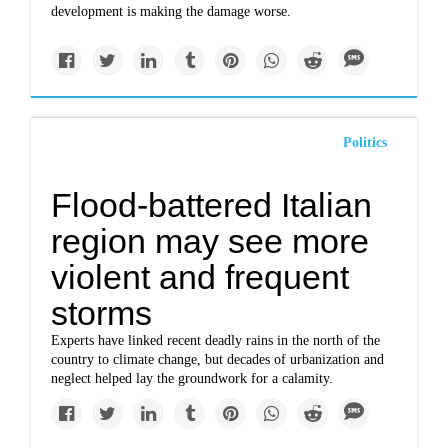
development is making the damage worse.
Politics
Flood-battered Italian
region may see more
violent and frequent
storms
Experts have linked recent deadly rains in the north of the
country to climate change, but decades of urbanization and
neglect helped lay the groundwork for a calamity.