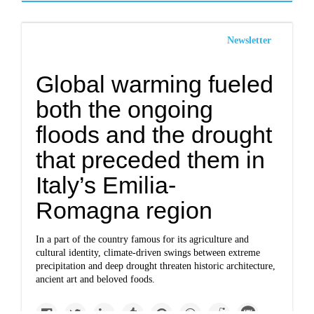
Newsletter
Global warming fueled
both the ongoing
floods and the drought
that preceded them in
Italy’s Emilia-
Romagna region
In a part of the country famous for its agriculture and
cultural identity, climate-driven swings between extreme
precipitation and deep drought threaten historic architecture,
ancient art and beloved foods.