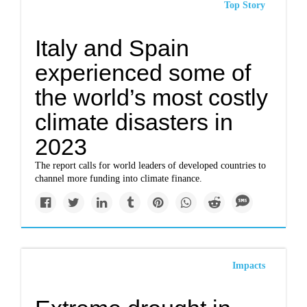
Top Story
Italy and Spain
experienced some of
the world’s most costly
climate disasters in
2023
The report calls for world leaders of developed countries to
channel more funding into climate finance.
Impacts