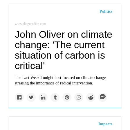
Politics
www.theguardian.com
John Oliver on climate
change: 'The current
situation of carbon is
critical'
The Last Week Tonight host focused on climate change,
stressing the importance of radical intervention.
Impacts