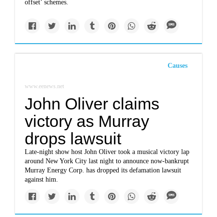
offset’ schemes.
Causes
www.eenews.net
John Oliver claims
victory as Murray
drops lawsuit
Late-night show host John Oliver took a musical victory lap
around New York City last night to announce now-bankrupt
Murray Energy Corp. has dropped its defamation lawsuit
against him.