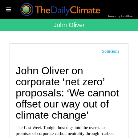
Powered by RebelMouse
John Oliver
Solutions
John Oliver on
corporate ‘net zero’
proposals: ‘We cannot
offset our way out of
climate change’
The Last Week Tonight host digs into the overstated
promises of corporate carbon neutrality through ‘carbon