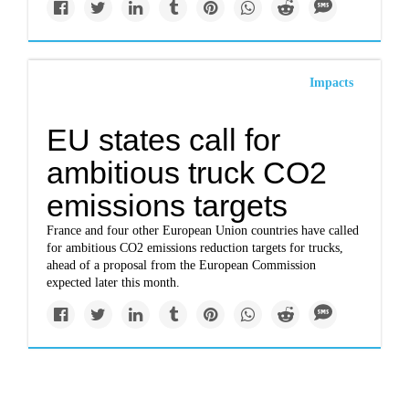
Impacts
EU states call for
ambitious truck CO2
emissions targets
France and four other European Union countries have called
for ambitious CO2 emissions reduction targets for trucks,
ahead of a proposal from the European Commission
expected later this month.