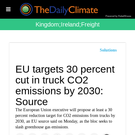
Powered by RebelMouse
Kingdom;ireland;freight
Solutions
EU targets 30 percent
cut in truck CO2
emissions by 2030:
Source
The European Union executive will propose at least a 30
percent reduction target for CO2 emissions from trucks by
2030, an EU source said on Monday, as the bloc seeks to
slash greenhouse gas emissions.