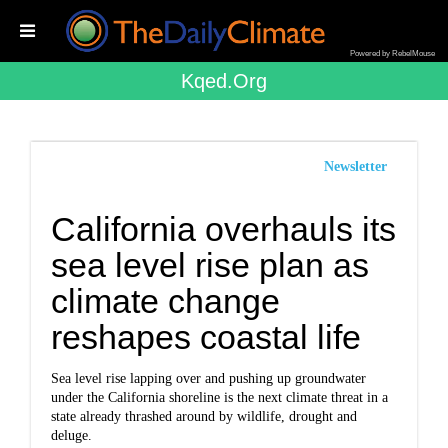
Powered by RebelMouse
Kqed.org
Newsletter
California overhauls its
sea level rise plan as
climate change
reshapes coastal life
Sea level rise lapping over and pushing up groundwater
under the California shoreline is the next climate threat in a
state already thrashed around by wildlife, drought and
deluge.