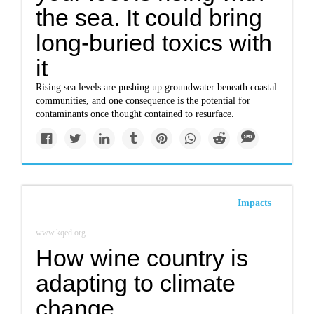
the sea. It could bring
long-buried toxics with
it
Rising sea levels are pushing up groundwater beneath coastal
communities, and one consequence is the potential for
contaminants once thought contained to resurface.
Impacts
www.kqed.org
How wine country is
adapting to climate
change