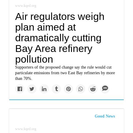
www.kqed.org
Air regulators weigh
plan aimed at
dramatically cutting
Bay Area refinery
pollution
Supporters of the proposed change say the rule would cut
particulate emissions from two East Bay refineries by more
than 70%.
Good News
www.kqed.org