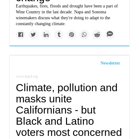
Earthquakes, fires, floods and drought have been a part of
Wine Country in the last decade. Napa and Sonoma
winemakers discuss what they're doing to adapt to the
constantly changing climate.
Newsletter
www.kqed.org
Climate, pollution and
masks unite
Californians - but
Black and Latino
voters most concerned