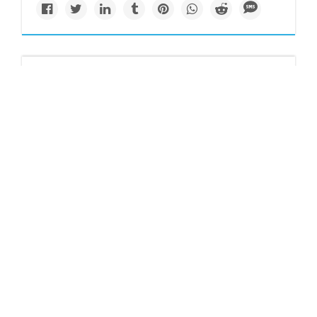
Resilience
www.kqed.org
The Bay Area’s
sinking neighborhood
gets a boost
A neighborhood that sits along the bay is getting flood
protection upgrades from Measure AA money.
Solutions