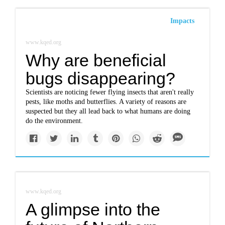
Impacts
www.kqed.org
Why are beneficial
bugs disappearing?
Scientists are noticing fewer flying insects that aren't really
pests, like moths and butterflies. A variety of reasons are
suspected but they all lead back to what humans are doing
do the environment.
www.kqed.org
A glimpse into the