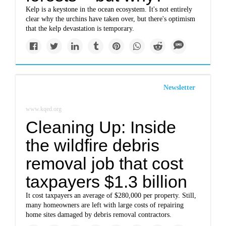
Kelp is a keystone in the ocean ecosystem. It's not entirely
clear why the urchins have taken over, but there's optimism
that the kelp devastation is temporary.
Newsletter
www.kqed.org
Cleaning Up: Inside
the wildfire debris
removal job that cost
taxpayers $1.3 billion
It cost taxpayers an average of $280,000 per property. Still,
many homeowners are left with large costs of repairing
home sites damaged by debris removal contractors.