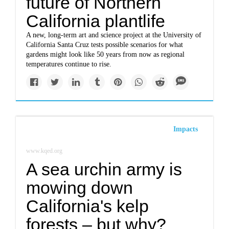
future of Northern
California plantlife
A new, long-term art and science project at the University of
California Santa Cruz tests possible scenarios for what
gardens might look like 50 years from now as regional
temperatures continue to rise.
Impacts
www.kqed.org
A sea urchin army is
mowing down
California's kelp
forests – but why?