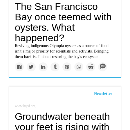
The San Francisco
Bay once teemed with
oysters. What
happened?
Reviving indigenous Olympia oysters as a source of food
isn't a major priority for scientists and activists. Bringing
them back is all about restoring the bay's ecosystem.
Newsletter
www.kqed.org
Groundwater beneath
your feet is rising with