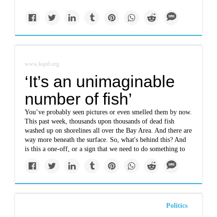
www.kqed.org
‘It’s an unimaginable
number of fish’
You’ve probably seen pictures or even smelled them by now.
This past week, thousands upon thousands of dead fish
washed up on shorelines all over the Bay Area. And there are
way more beneath the surface. So, what's behind this? And
is this a one-off, or a sign that we need to do something to
Politics