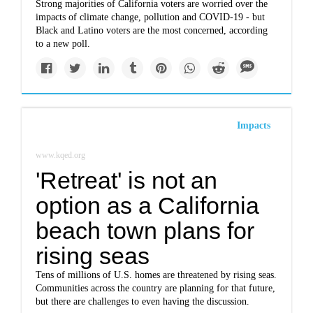
Strong majorities of California voters are worried over the
impacts of climate change, pollution and COVID-19 - but
Black and Latino voters are the most concerned, according
to a new poll.
Impacts
www.kqed.org
'Retreat' is not an
option as a California
beach town plans for
rising seas
Tens of millions of U.S. homes are threatened by rising seas.
Communities across the country are planning for that future,
but there are challenges to even having the discussion.