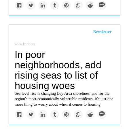
Newsletter
www.kqed.org
In poor
neighborhoods, add
rising seas to list of
housing woes
Sea level rise is changing Bay Area shorelines, and for the
region's most economically vulnerable residents, it's just one
more thing to worry about when it comes to housing.