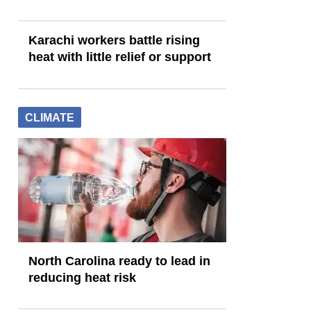
Karachi workers battle rising
heat with little relief or support
CLIMATE
North Carolina ready to lead in
reducing heat risk