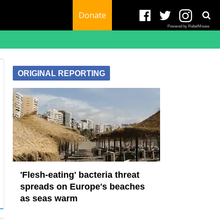
Donate
Powered by RebelMouse
ORIGINAL REPORTING
'Flesh-eating' bacteria threat
spreads on Europe's beaches
as seas warm