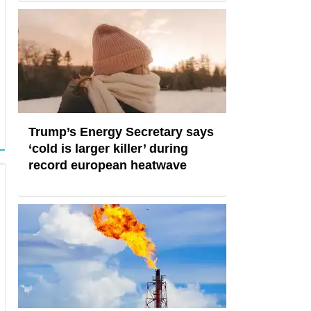
Trump’s Energy Secretary says
‘cold is larger killer’ during
record european heatwave