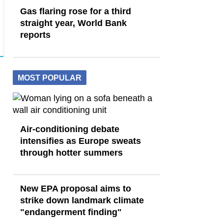
Gas flaring rose for a third
straight year, World Bank
reports
MOST POPULAR
Air-conditioning debate
intensifies as Europe sweats
through hotter summers
New EPA proposal aims to
strike down landmark climate
"endangerment finding"