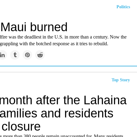
Politics
Maui burned
fire was the deadliest in the U.S. in more than a century. Now the
rappling with the botched response as it tries to rebuild.
Top Story
month after the Lahaina
 families and residents
 closure
ys more than 380 people remain unaccounted for. Many residents