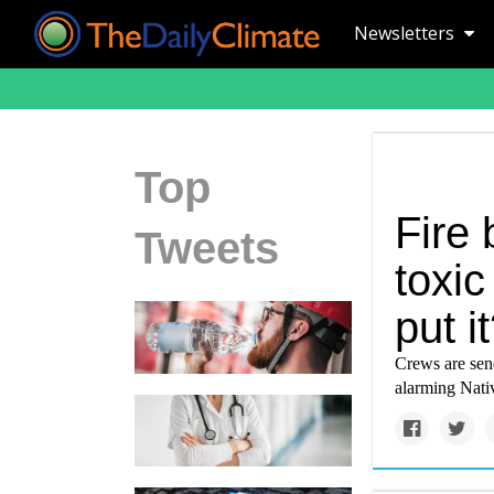
Newsletters
Top
Fire 
Tweets
toxic
put i
Crews are send
alarming Nativ