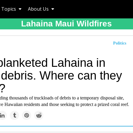
Topics
About Us
Lahaina Maui Wildfires
Politics
blanketed Lahaina in
 debris. Where can they
t?
ing thousands of truckloads of debris to a temporary disposal site,
e Hawaiian residents and those seeking to protect a prized coral reef.