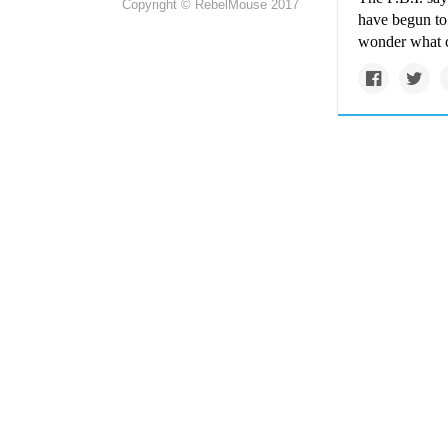
Copyright © RebelMouse 2017
have begun to 
wonder what 