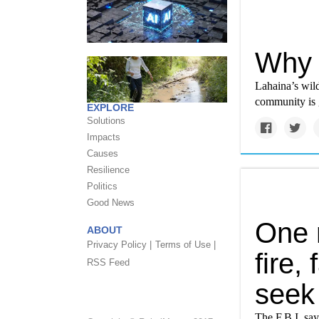
Why 
Lahaina’s wild
community is g
EXPLORE
Solutions
Impacts
Causes
Resilience
Politics
Good News
One 
ABOUT
Privacy Policy |
Terms of Use |
fire,
RSS Feed
seek
The F.B.I. sa