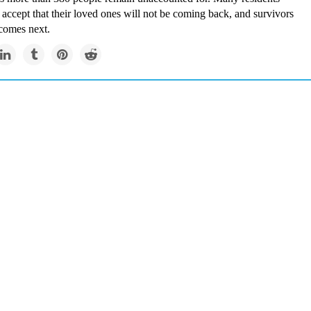
accept that their loved ones will not be coming back, and survivors
comes next.