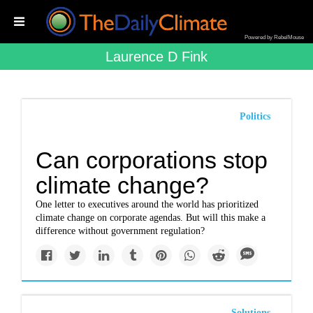
Powered by RebelMouse
Laurence D Fink
Politics
Can corporations stop
climate change?
One letter to executives around the world has prioritized
climate change on corporate agendas. But will this make a
difference without government regulation?
Solutions