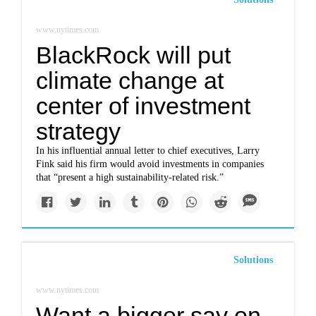
www.nytimes.com
BlackRock will put
climate change at
center of investment
strategy
In his influential annual letter to chief executives, Larry
Fink said his firm would avoid investments in companies
that “present a high sustainability-related risk.”
Solutions
www.nytimes.com
Want a bigger say on