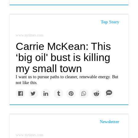
Top Story
www.nytimes.com
Carrie McKean: This
‘big oil' bust is killing
my small town
I want us to pursue paths to cleaner, renewable energy. But
not like this.
Newsletter
www.nytimes.com