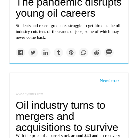
The pandemic disrupts
young oil careers
Students and recent graduates struggle to get hired as the oil
industry cuts tens of thousands of jobs, some of which may
never come back.
Newsletter
www.nytimes.com
Oil industry turns to
mergers and
acquisitions to survive
With the price of a barrel stuck around $40 and no recovery