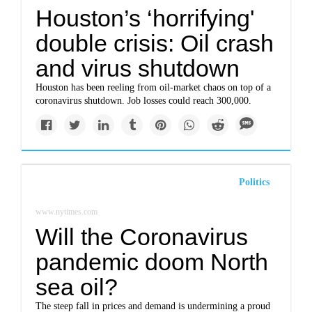
Houston’s ‘horrifying'
double crisis: Oil crash
and virus shutdown
Houston has been reeling from oil-market chaos on top of a
coronavirus shutdown. Job losses could reach 300,000.
Politics
www.nytimes.com
Will the Coronavirus
pandemic doom North
sea oil?
The steep fall in prices and demand is undermining a proud