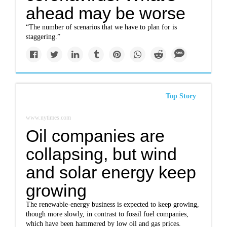
ahead may be worse
“The number of scenarios that we have to plan for is
staggering.”
Top Story
www.nytimes.com
Oil companies are
collapsing, but wind
and solar energy keep
growing
The renewable-energy business is expected to keep growing,
though more slowly, in contrast to fossil fuel companies,
which have been hammered by low oil and gas prices.