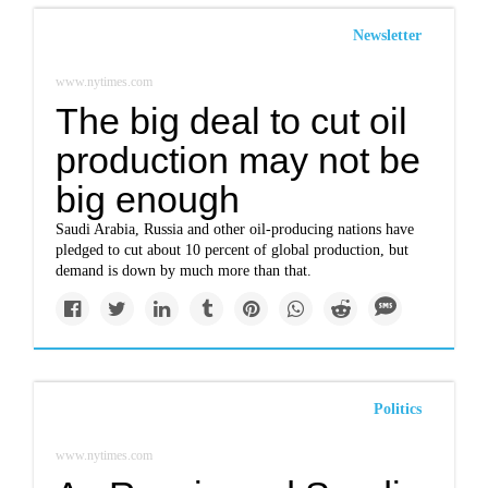
Newsletter
www.nytimes.com
The big deal to cut oil
production may not be
big enough
Saudi Arabia, Russia and other oil-producing nations have
pledged to cut about 10 percent of global production, but
demand is down by much more than that.
Politics
www.nytimes.com