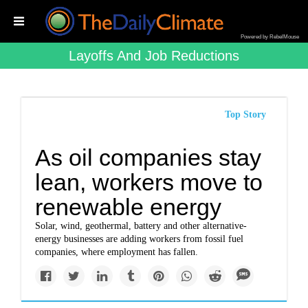
Powered by RebelMouse
Layoffs And Job Reductions
Top Story
As oil companies stay
lean, workers move to
renewable energy
Solar, wind, geothermal, battery and other alternative-
energy businesses are adding workers from fossil fuel
companies, where employment has fallen.