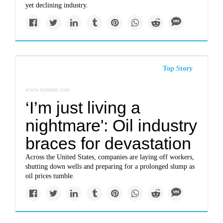
yet declining industry.
Top Story
www.nytimes.com
‘I’m just living a
nightmare': Oil industry
braces for devastation
Across the United States, companies are laying off workers,
shutting down wells and preparing for a prolonged slump as
oil prices tumble.