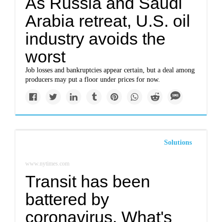
As Russia and Saudi
Arabia retreat, U.S. oil
industry avoids the
worst
Job losses and bankruptcies appear certain, but a deal among
producers may put a floor under prices for now.
Solutions
www.nytimes.com
Transit has been
battered by
coronavirus. What's