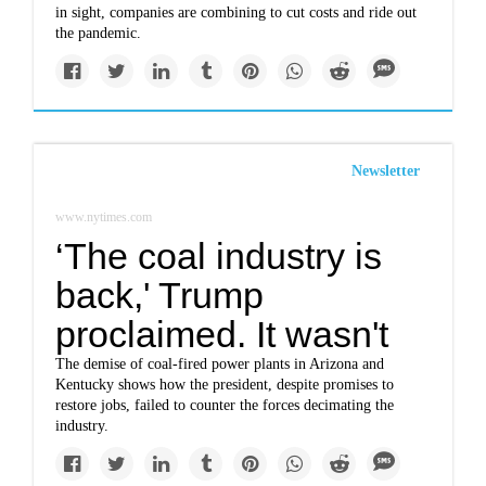
in sight, companies are combining to cut costs and ride out
the pandemic.
Newsletter
www.nytimes.com
‘The coal industry is
back,' Trump
proclaimed. It wasn't
The demise of coal-fired power plants in Arizona and
Kentucky shows how the president, despite promises to
restore jobs, failed to counter the forces decimating the
industry.