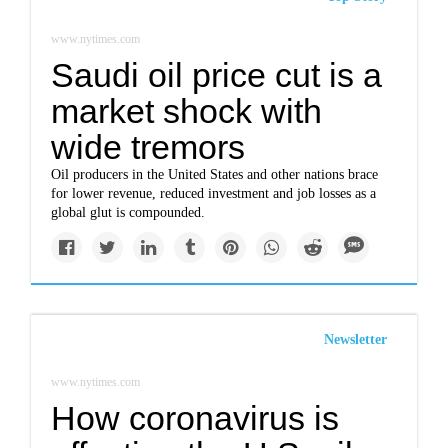
www.nytimes.com
Saudi oil price cut is a
market shock with
wide tremors
Oil producers in the United States and other nations brace
for lower revenue, reduced investment and job losses as a
global glut is compounded.
Newsletter
www.nytimes.com
How coronavirus is