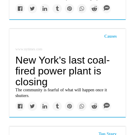
Causes
www.nytimes.com
New York’s last coal-
fired power plant is
closing
The community is fearful of what will happen once it
shutters.
Top Story