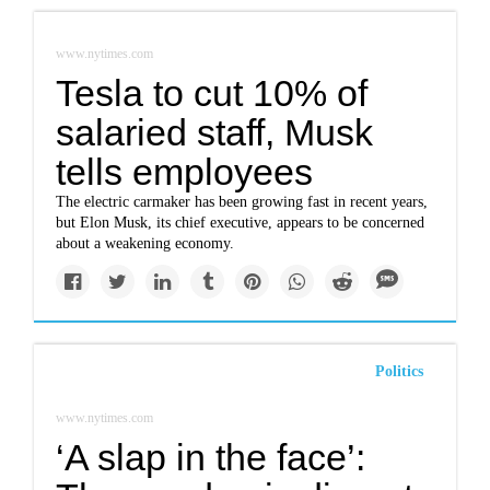
www.nytimes.com
Tesla to cut 10% of
salaried staff, Musk
tells employees
The electric carmaker has been growing fast in recent years,
but Elon Musk, its chief executive, appears to be concerned
about a weakening economy.
Politics
www.nytimes.com
‘A slap in the face’: