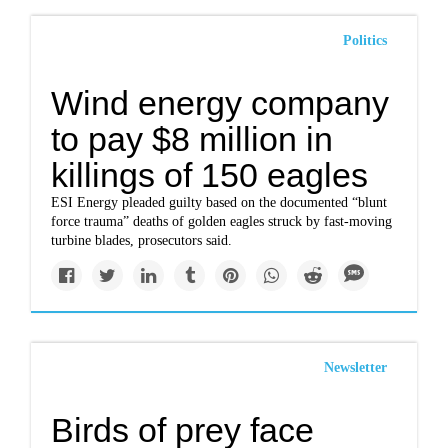
Politics
Wind energy company
to pay $8 million in
killings of 150 eagles
ESI Energy pleaded guilty based on the documented “blunt
force trauma” deaths of golden eagles struck by fast-moving
turbine blades, prosecutors said.
Newsletter
Birds of prey face