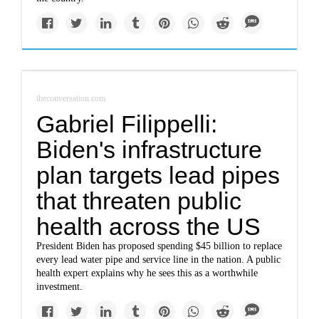
theconversation.com
Gabriel Filippelli:
Biden's infrastructure
plan targets lead pipes
that threaten public
health across the US
President Biden has proposed spending $45 billion to replace
every lead water pipe and service line in the nation. A public
health expert explains why he sees this as a worthwhile
investment.