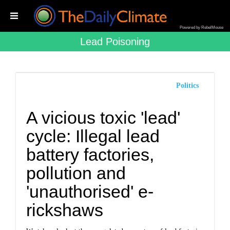
Powered by RebelMouse
Lead Poisoning
Politics
A vicious toxic 'lead'
cycle: Illegal lead
battery factories,
pollution and
'unauthorised' e-
rickshaws