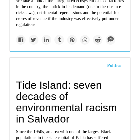
We take a look at the unregulated ecosystem of lead factories
in the country, the uptick in its demand (due to the rise in e-
rickshaws), detrimental repercussions and the potential for
crores of revenue if the industry was effectively put under
regulations.
Politics
Tide Island: seven
decades of
environmental racism
in Salvador
Since the 1950s, an area with one of the largest Black
populations in the state capital of Bahia has suffered