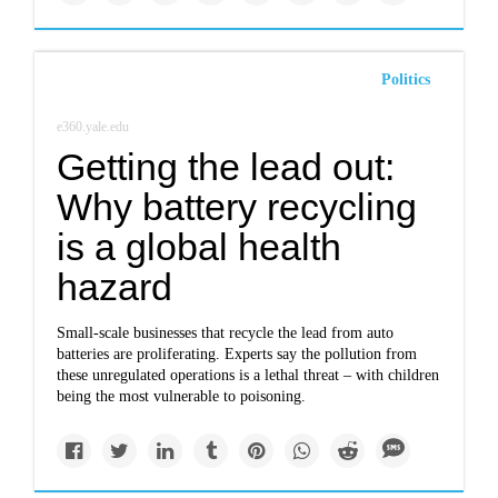
Politics
e360.yale.edu
Getting the lead out:
Why battery recycling
is a global health
hazard
Small-scale businesses that recycle the lead from auto
batteries are proliferating. Experts say the pollution from
these unregulated operations is a lethal threat – with children
being the most vulnerable to poisoning.