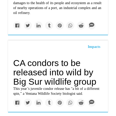
damages to the health of its people and ecosystem as a result
of nearby operations of a port, an industrial complex and an
oil refinery.
Impacts
CA condors to be
released into wild by
Big Sur wildlife group
This year’s juvenile condor release has “a bit of a different
spin,” a Ventana Wildlife Society biologist said.