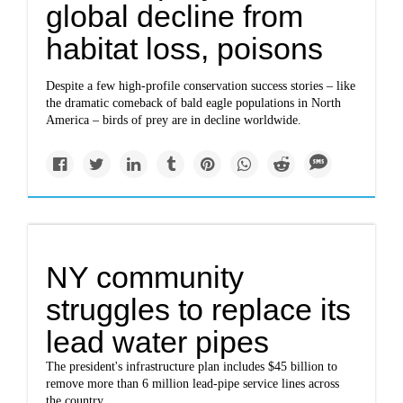
global decline from
habitat loss, poisons
Despite a few high-profile conservation success stories – like
the dramatic comeback of bald eagle populations in North
America – birds of prey are in decline worldwide.
NY community
struggles to replace its
lead water pipes
The president's infrastructure plan includes $45 billion to
remove more than 6 million lead-pipe service lines across
the country.