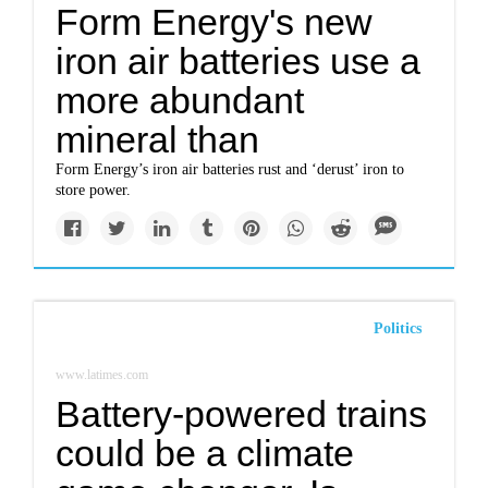
Form Energy's new
iron air batteries use a
more abundant
mineral than
Form Energy’s iron air batteries rust and ‘derust’ iron to
store power.
Politics
www.latimes.com
Battery-powered trains
could be a climate