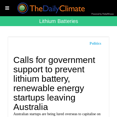
Powered by RebelMouse
Lithium Batteries
Politics
Calls for government
support to prevent
lithium battery,
renewable energy
startups leaving
Australia
Australian startups are being lured overseas to capitalise on