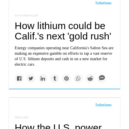
Solutions
www.eenews.net
How lithium could be
Calif.'s next 'gold rush'
Energy companies operating near California's Salton Sea are
making an expensive gamble on efforts to tap a vast reserve
of U.S. lithium deposits and cash in on a new market for
electric cars.
Solutions
ensia.com
How the U.S. power