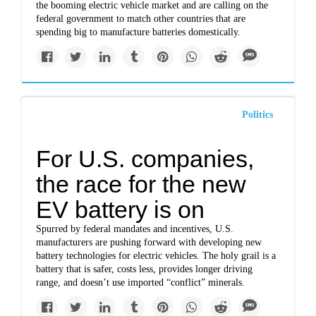
the booming electric vehicle market and are calling on the
federal government to match other countries that are
spending big to manufacture batteries domestically.
Politics
For U.S. companies,
the race for the new
EV battery is on
Spurred by federal mandates and incentives, U.S.
manufacturers are pushing forward with developing new
battery technologies for electric vehicles. The holy grail is a
battery that is safer, costs less, provides longer driving
range, and doesn’t use imported “conflict” minerals.