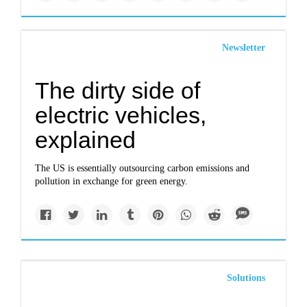
Newsletter
The dirty side of
electric vehicles,
explained
The US is essentially outsourcing carbon emissions and
pollution in exchange for green energy.
Solutions