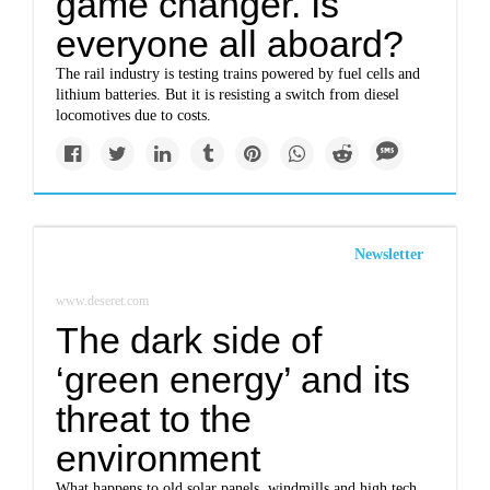
game changer. Is
everyone all aboard?
The rail industry is testing trains powered by fuel cells and
lithium batteries. But it is resisting a switch from diesel
locomotives due to costs.
Newsletter
www.deseret.com
The dark side of
‘green energy’ and its
threat to the
environment
What happens to old solar panels, windmills and high tech