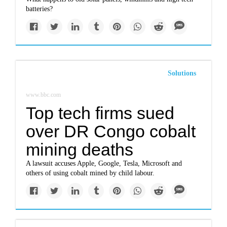
batteries?
Solutions
www.bbc.com
Top tech firms sued
over DR Congo cobalt
mining deaths
A lawsuit accuses Apple, Google, Tesla, Microsoft and
others of using cobalt mined by child labour.