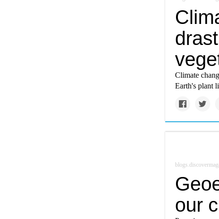
Clim
drast
vege
Climate chang
Earth's plant l
blogs.discovermag
Geoe
our 