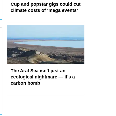
Cup and popstar gigs could cut
climate costs of ‘mega events’
The Aral Sea isn't just an
ecological nightmare — it's a
carbon bomb