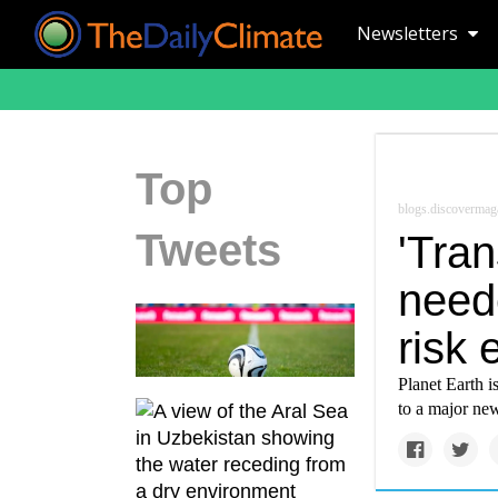
Newsletters
Top
blogs.discovermag
Tweets
'Tra
need
risk 
Planet Earth i
to a major new 