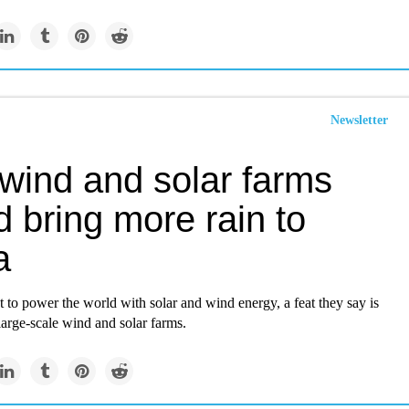
Newsletter
 wind and solar farms
 bring more rain to
a
t to power the world with solar and wind energy, a feat they say is
large-scale wind and solar farms.