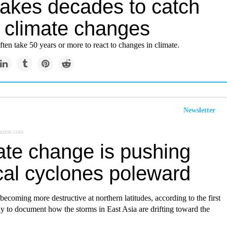
takes decades to catch
o climate changes
often take 50 years or more to react to changes in climate.
Newsletter
azine.com
ate change is pushing
cal cyclones poleward
ecoming more destructive at northern latitudes, according to the first
y to document how the storms in East Asia are drifting toward the