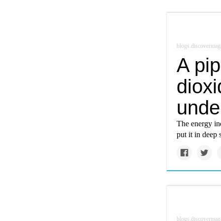
blogs.discovermag
A pip
dioxi
unde
The energy ind
put it in deep 
blogs.discovermag