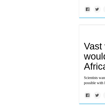
Vast
would
Afric
Scientists wan
possible with 