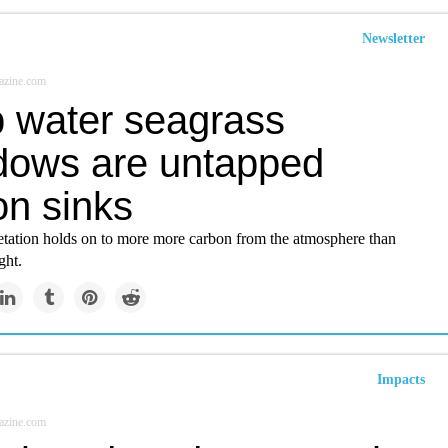
Newsletter
azine.com
 water seagrass
ows are untapped
on sinks
tation holds on to more more carbon from the atmosphere than
ght.
Impacts
azine.com