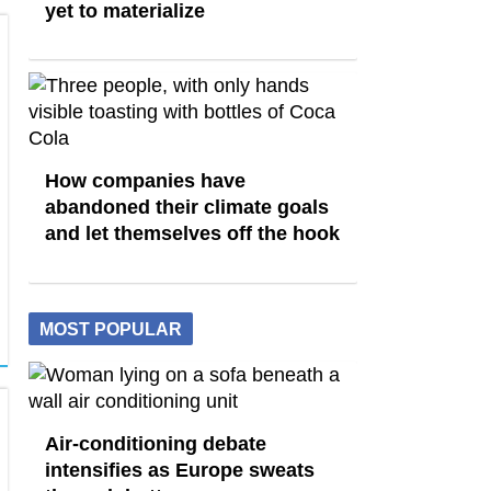
yet to materialize
How companies have
abandoned their climate goals
and let themselves off the hook
MOST POPULAR
Air-conditioning debate
intensifies as Europe sweats