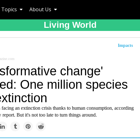
Topics
About Us
Living World
Impacts
azine.com
nsformative change'
ed: One million species
extinction
s facing an extinction crisis thanks to human consumption, according
report. But it's not too late to turn things around.