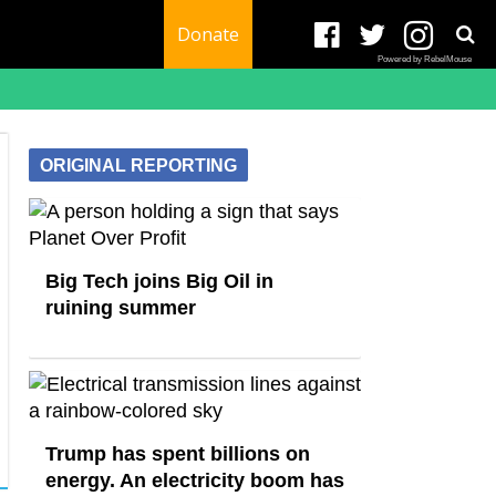
Donate
Powered by RebelMouse
ORIGINAL REPORTING
Big Tech joins Big Oil in
ruining summer
Trump has spent billions on
energy. An electricity boom has