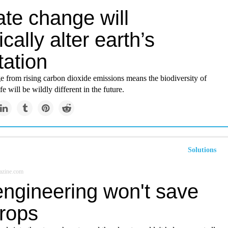
ate change will
ically alter earth’s
tation
e from rising carbon dioxide emissions means the biodiversity of
ife will be wildly different in the future.
Solutions
azine.com
ngineering won't save
crops