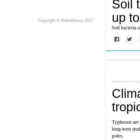
Soil 
up t
Copyright © RebelMouse 2017
Soil bacteria 
blogs.discovermag
Clim
tropi
Typhoons are b
long-term stud
poles.