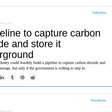
Solutions
azine.com
eline to capture carbon
de and store it
rground
ustry could feasibly build a pipeline to capture carbon dioxide and
storage, but only if the government is willing to step in.
Newsletter
azine.com