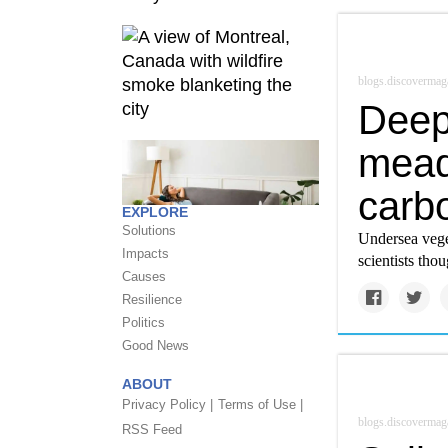
blogs.discovermag
Deep
mead
carb
EXPLORE
Solutions
Undersea vege
Impacts
scientists thou
Causes
Resilience
Politics
Good News
ABOUT
Privacy Policy |
Terms of Use |
blogs.discovermag
RSS Feed