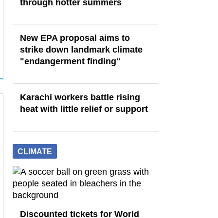
through hotter summers
New EPA proposal aims to
strike down landmark climate
"endangerment finding"
Karachi workers battle rising
heat with little relief or support
CLIMATE
Discounted tickets for World