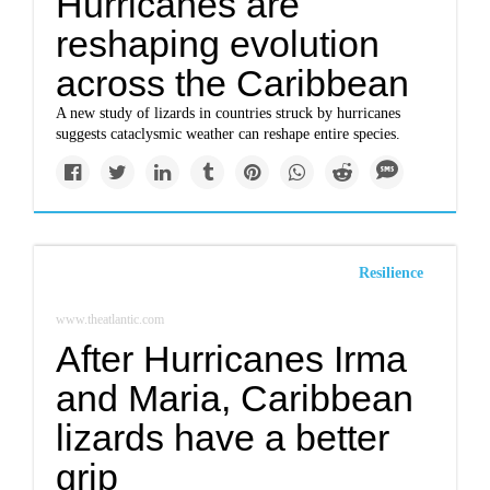
Hurricanes are
reshaping evolution
across the Caribbean
A new study of lizards in countries struck by hurricanes
suggests cataclysmic weather can reshape entire species.
Resilience
www.theatlantic.com
After Hurricanes Irma
and Maria, Caribbean
lizards have a better
grip