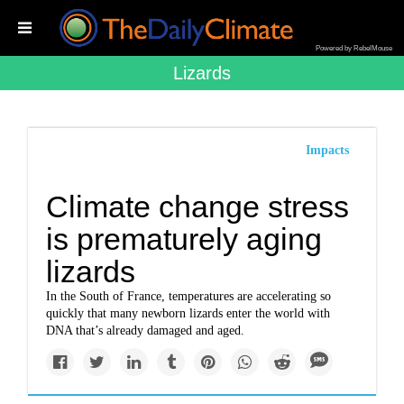
Powered by RebelMouse
Lizards
Impacts
Climate change stress
is prematurely aging
lizards
In the South of France, temperatures are accelerating so
quickly that many newborn lizards enter the world with
DNA that’s already damaged and aged.