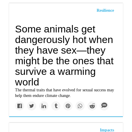
Resilience
Some animals get
dangerously hot when
they have sex—they
might be the ones that
survive a warming
world
The thermal traits that have evolved for sexual success may
help them endure climate change.
Impacts