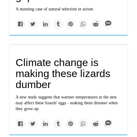
A stunning case of natural selection in action.
Climate change is
making these lizards
dumber
A new study suggests that warmer temperatures in the nest
may affect these lizards' eggs - making them dimmer when
they grow up.