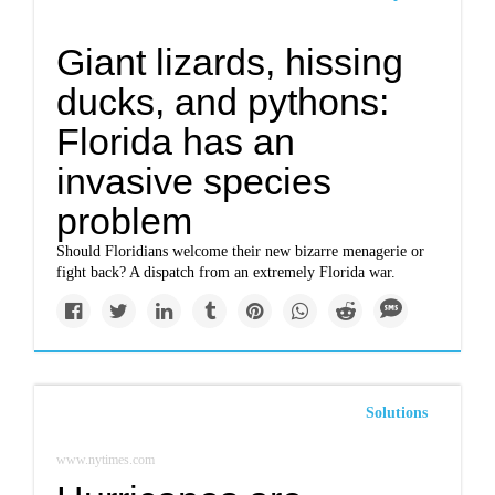
Giant lizards, hissing
ducks, and pythons:
Florida has an
invasive species
problem
Should Floridians welcome their new bizarre menagerie or
fight back? A dispatch from an extremely Florida war.
Solutions
www.nytimes.com