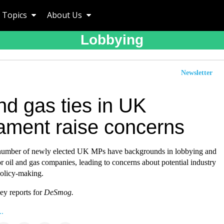
Topics
About Us
Lobbying
Newsletter
nd gas ties in UK
iament raise concerns
 number of newly elected UK MPs have backgrounds in lobbying and
r oil and gas companies, leading to concerns about potential industry
policy-making.
y reports for
DeSmog.
..