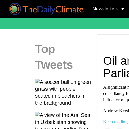
Newsletters
Top
Oil a
Tweets
Parl
A significant
consultancy fo
influence on 
Andrew Kersle
Keep reading.