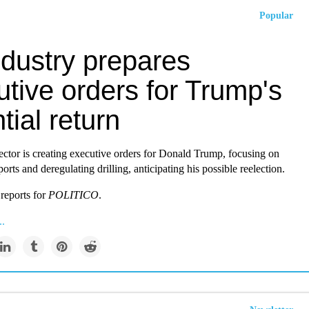
Popular
ndustry prepares
tive orders for Trump's
tial return
ector is creating executive orders for Donald Trump, focusing on
orts and deregulating drilling, anticipating his possible reelection.
reports for
POLITICO
.
..