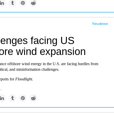
Newsletter
lenges facing US
hore wind expansion
ance offshore wind energy in the U.S. are facing hurdles from
tical, and misinformation challenges.
ports for
Floodlight.
..