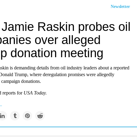
Newsletter
 Jamie Raskin probes oil
anies over alleged
p donation meeting
kin is demanding details from oil industry leaders about a reported
Donald Trump, where deregulation promises were allegedly
 campaign donations.
 reports for
USA Today.
..