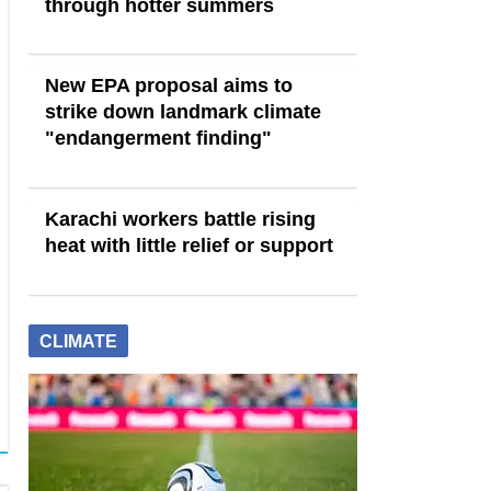
through hotter summers
New EPA proposal aims to
strike down landmark climate
"endangerment finding"
Karachi workers battle rising
heat with little relief or support
CLIMATE