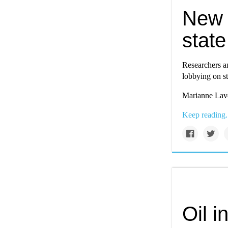
New t
state
Researchers a
lobbying on st
Marianne Lave
Keep reading.
Oil i