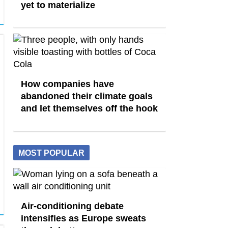
yet to materialize
How companies have
abandoned their climate goals
and let themselves off the hook
MOST POPULAR
Air-conditioning debate
intensifies as Europe sweats