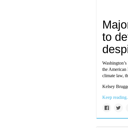
Majo
to de
despi
Washington’s 
the American P
climate law, t
Kelsey Brugge
Keep reading.