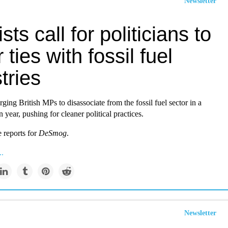
Newsletter
ists call for politicians to
 ties with fossil fuel
tries
rging British MPs to disassociate from the fossil fuel sector in a
n year, pushing for cleaner political practices.
reports for
DeSmog
.
..
Newsletter