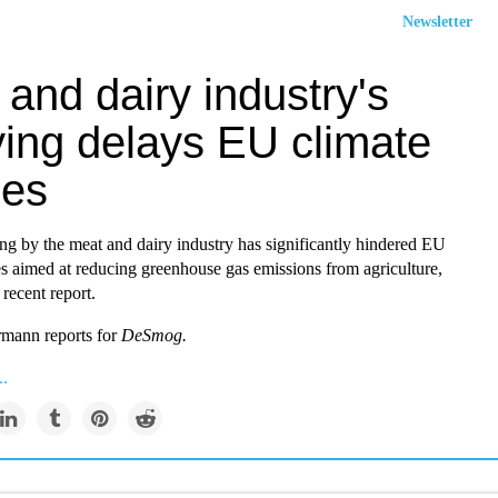
Newsletter
and dairy industry's
ying delays EU climate
ies
ng by the meat and dairy industry has significantly hindered EU
es aimed at reducing greenhouse gas emissions from agriculture,
 recent report.
mann reports for
DeSmog
.
..