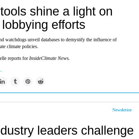
ools shine a light on
 lobbying efforts
nd watchdogs unveil databases to demystify the influence of
ate climate policies.
lle reports for
InsideClimate News.
..
Newsletter
ndustry leaders challenge