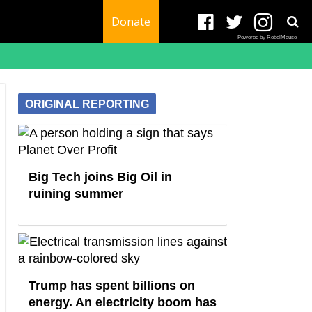
Donate
Powered by RebelMouse
ORIGINAL REPORTING
Big Tech joins Big Oil in
ruining summer
Trump has spent billions on
energy. An electricity boom has