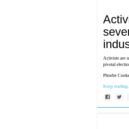
Activ
sever
indus
Activists are u
pivotal electio
Phoebe Cooke 
Keep reading.