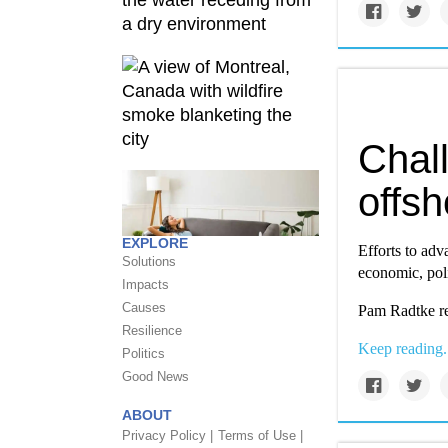
Chal
offs
EXPLORE
Efforts to adv
Solutions
economic, poli
Impacts
Causes
Pam Radtke re
Resilience
Keep reading.
Politics
Good News
ABOUT
Privacy Policy |
Terms of Use |