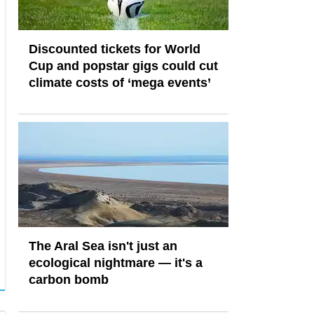
Discounted tickets for World
Cup and popstar gigs could cut
climate costs of ‘mega events’
The Aral Sea isn't just an
ecological nightmare — it's a
carbon bomb