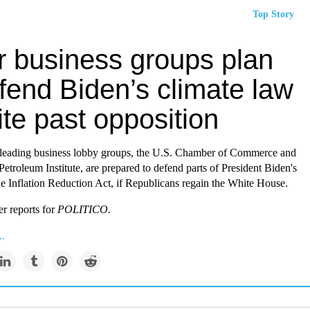
Top Story
r business groups plan
fend Biden’s climate law
te past opposition
leading business lobby groups, the U.S. Chamber of Commerce and
etroleum Institute, are prepared to defend parts of President Biden's
he Inflation Reduction Act, if Republicans regain the White House.
r reports for
P
OLITICO.
..