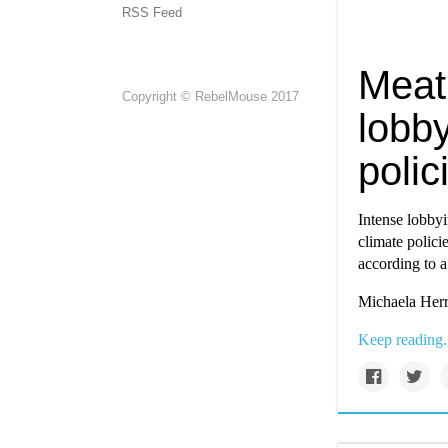
RSS Feed
Meat 
Copyright © RebelMouse 2017
lobb
polic
Intense lobbyi
climate polici
according to a
Michaela Herr
Keep reading.