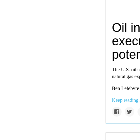
Oil i
execu
poten
The U.S. oil s
natural gas exp
Ben Lefebvre 
Keep reading.