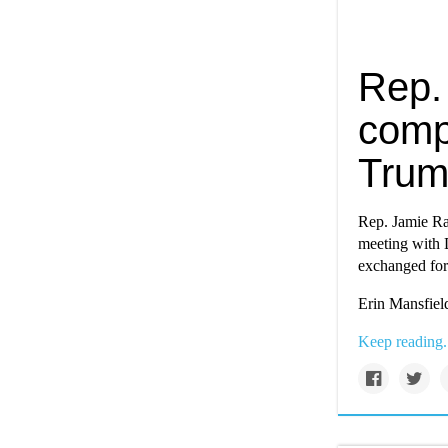
Rep.
comp
Trum
Rep. Jamie Ras
meeting with 
exchanged for
Erin Mansfield
Keep reading.