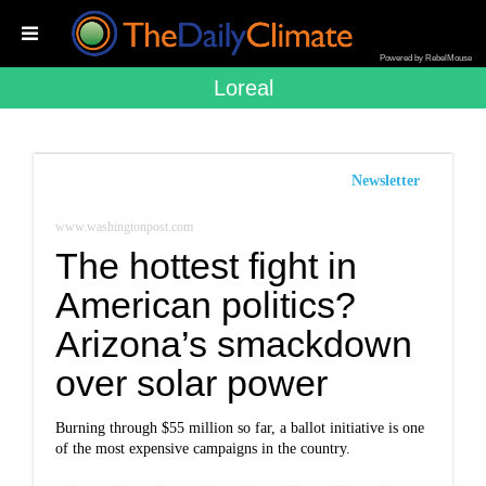
Powered by RebelMouse
Loreal
Newsletter
www.washingtonpost.com
The hottest fight in
American politics?
Arizona’s smackdown
over solar power
Burning through $55 million so far, a ballot initiative is one
of the most expensive campaigns in the country.