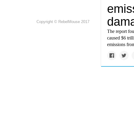
emis
dam
Copyright © RebelMouse 2017
The report fou
caused $6 tril
emissions fro