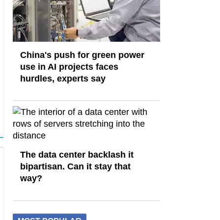
China's push for green power
use in AI projects faces
hurdles, experts say
The data center backlash it
bipartisan. Can it stay that
way?