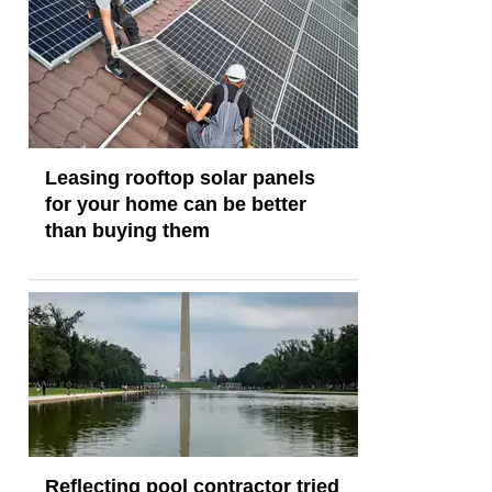
Leasing rooftop solar panels
for your home can be better
than buying them
Reflecting pool contractor tried