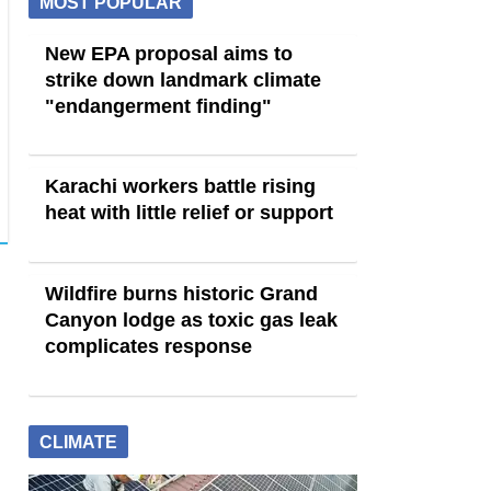
MOST POPULAR
New EPA proposal aims to
strike down landmark climate
"endangerment finding"
Karachi workers battle rising
heat with little relief or support
Wildfire burns historic Grand
Canyon lodge as toxic gas leak
complicates response
CLIMATE