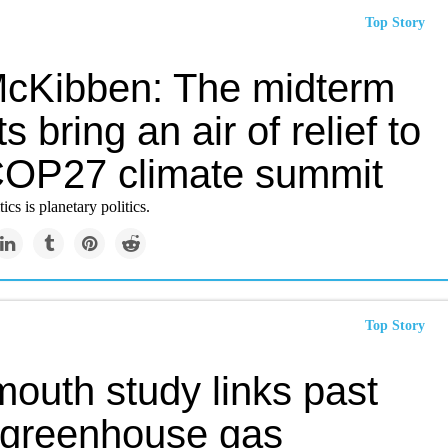
Top Story
 McKibben: The midterm
ts bring an air of relief to
COP27 climate summit
cs is planetary politics.
Top Story
outh study links past
 greenhouse gas