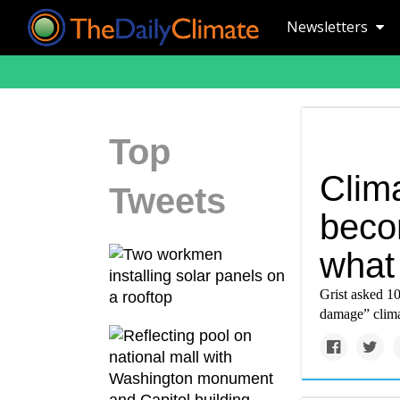
Newsletters
Top
Clima
Tweets
becom
what 
Grist asked 10
damage” clima