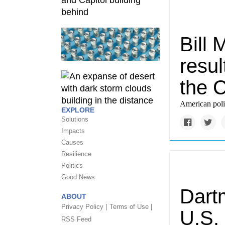
Bill
resul
the 
American politi
EXPLORE
Solutions
Impacts
Causes
Resilience
Politics
Good News
Dartm
ABOUT
Privacy Policy |
Terms of Use |
U.S.
RSS Feed