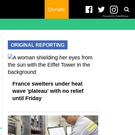
Donate
Powered by RebelMouse
ORIGINAL REPORTING
France swelters under heat
wave 'plateau' with no relief
until Friday