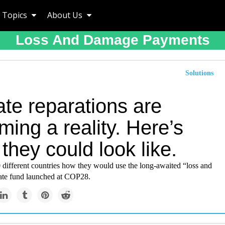
Topics
About Us
Loss And Damage Payments
Solutions
te reparations are
ing a reality. Here’s
they could look like.
 different countries how they would use the long-awaited “loss and
te fund launched at COP28.