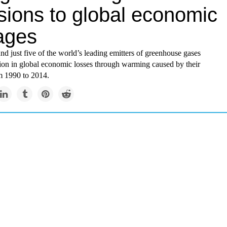
sions to global economic
ages
nd just five of the world’s leading emitters of greenhouse gases
lion in global economic losses through warming caused by their
m 1990 to 2014.