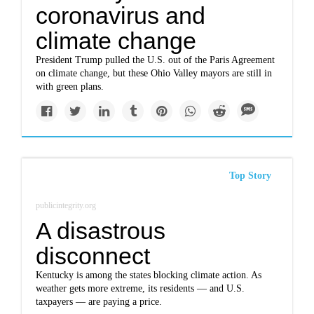
coronavirus and
climate change
President Trump pulled the U.S. out of the Paris Agreement
on climate change, but these Ohio Valley mayors are still in
with green plans.
Top Story
publicintegrity.org
A disastrous
disconnect
Kentucky is among the states blocking climate action. As
weather gets more extreme, its residents — and U.S.
taxpayers — are paying a price.