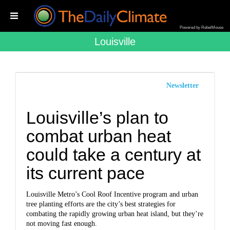
Powered by RebelMouse
Louisville
Newsletter
Louisville’s plan to
combat urban heat
could take a century at
its current pace
Louisville Metro’s Cool Roof Incentive program and urban
tree planting efforts are the city’s best strategies for
combating the rapidly growing urban heat island, but they’re
not moving fast enough.