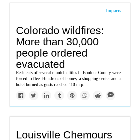
Impacts
Colorado wildfires:
More than 30,000
people ordered
evacuated
Residents of several municipalities in Boulder County were
forced to flee. Hundreds of homes, a shopping center and a
hotel burned as gusts reached 110 m.p.h.
Louisville Chemours