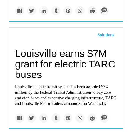
Solutions
Louisville earns $7M
grant for electric TARC
buses
Louisville's public transit system has been awarded $7.4
million by the Federal Transit Administration to buy zero-
emission buses and expansive charging infrastructure, TARC
and Louisville Metro leaders announced on Wednesday.