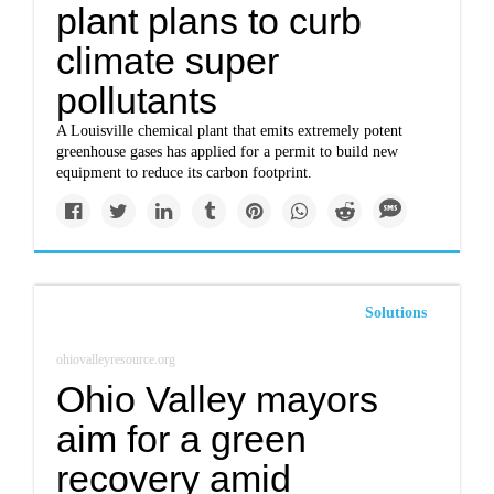
plant plans to curb
climate super
pollutants
A Louisville chemical plant that emits extremely potent
greenhouse gases has applied for a permit to build new
equipment to reduce its carbon footprint.
Solutions
ohiovalleyresource.org
Ohio Valley mayors
aim for a green
recovery amid