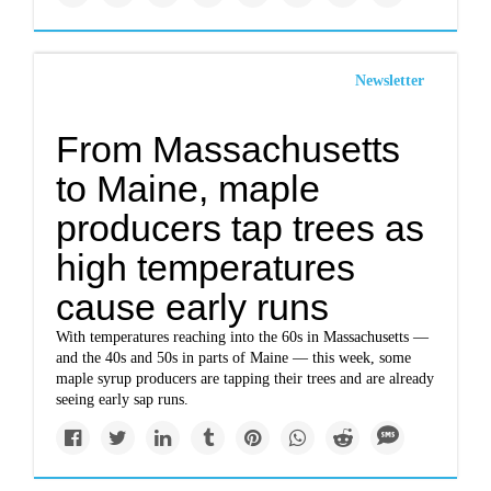
Newsletter
From Massachusetts
to Maine, maple
producers tap trees as
high temperatures
cause early runs
With temperatures reaching into the 60s in Massachusetts —
and the 40s and 50s in parts of Maine — this week, some
maple syrup producers are tapping their trees and are already
seeing early sap runs.