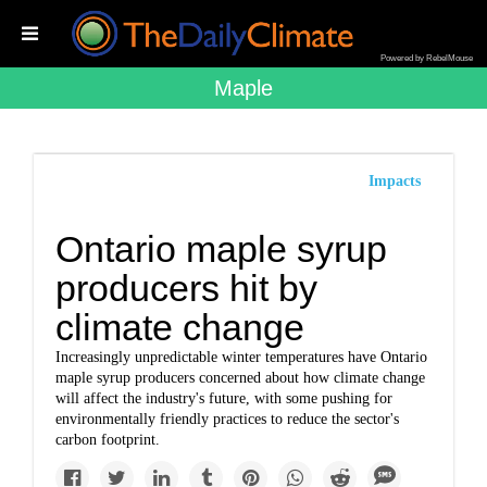
Powered by RebelMouse
Maple
Impacts
Ontario maple syrup
producers hit by
climate change
Increasingly unpredictable winter temperatures have Ontario
maple syrup producers concerned about how climate change
will affect the industry's future, with some pushing for
environmentally friendly practices to reduce the sector's
carbon footprint.