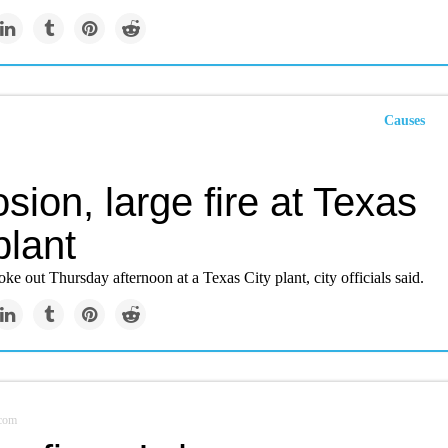
Causes
sion, large fire at Texas
plant
roke out Thursday afternoon at a Texas City plant, city officials said.
.com