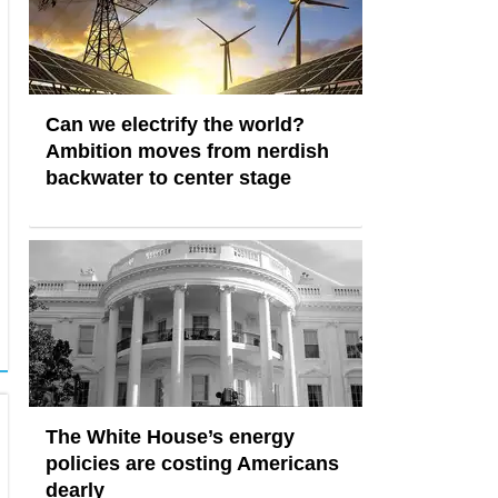
Can we electrify the world?
Ambition moves from nerdish
backwater to center stage
The White House’s energy
policies are costing Americans
dearly