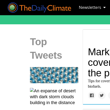
Newsletters
Top
Mark
Tweets
cover
the 
Tips for cover
biofuels.