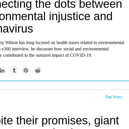
ecting the dots between
onmental injustice and
navirus
by Wilson has long focused on health issues related to environmental
an e360 interview, he discusses how social and environmental
ve contributed to the outsized impact of COVID-19.
Top Story
te their promises, giant