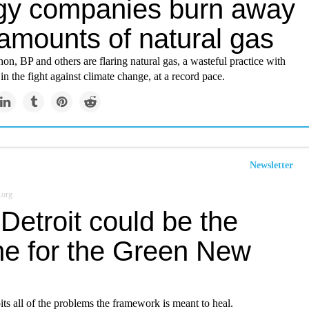
gy companies burn away
 amounts of natural gas
n, BP and others are flaring natural gas, a wasteful practice with
n the fight against climate change, at a record pace.
Newsletter
.org
Detroit could be the
ne for the Green New
its all of the problems the framework is meant to heal.