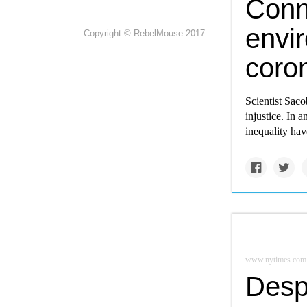
Conn
envir
Copyright © RebelMouse 2017
coro
Scientist Saco
injustice. In 
inequality ha
www.nytimes.com
Despi