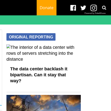
Donate
Powered by RebelMouse
ORIGINAL REPORTING
The data center backlash it
bipartisan. Can it stay that
way?