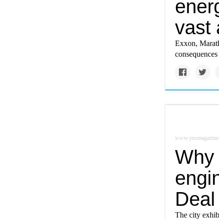
ener
vast
Exxon, Maratho
consequences i
www.yesmagazine
Why 
engi
Deal
The city exhib