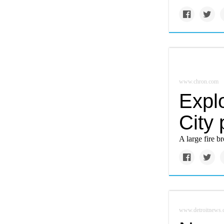
www.chron.com
Explo
City 
A large fire b
www.detroitnews