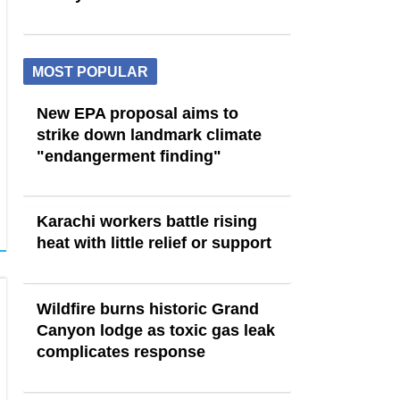
MOST POPULAR
New EPA proposal aims to
strike down landmark climate
"endangerment finding"
Karachi workers battle rising
heat with little relief or support
Wildfire burns historic Grand
Canyon lodge as toxic gas leak
complicates response