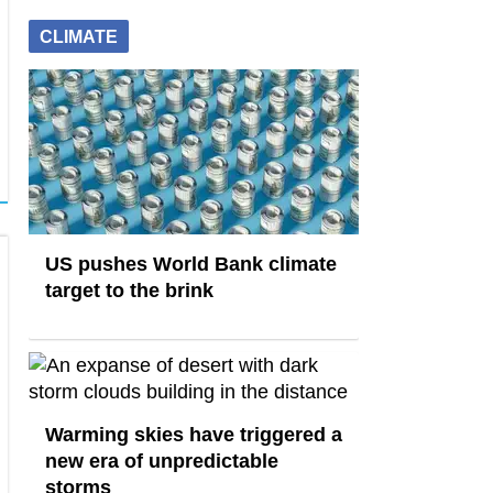
CLIMATE
US pushes World Bank climate
target to the brink
Warming skies have triggered a
new era of unpredictable
storms