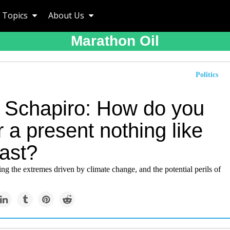
Topics
About Us
Marathon Oil
Politics
 Schapiro: How do you
 a present nothing like
past?
ing the extremes driven by climate change, and the potential perils of