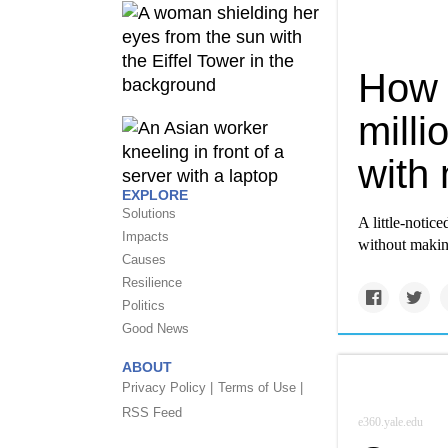
How 
mill
with 
EXPLORE
Solutions
A little-notic
Impacts
without makin
Causes
Resilience
Politics
Good News
ABOUT
Privacy Policy |
Terms of Use |
RSS Feed
e360.yale.edu