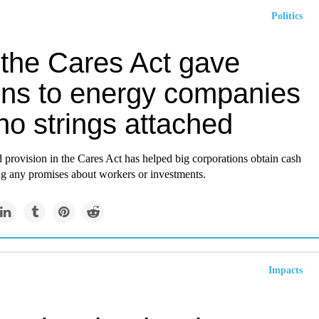
Politics
the Cares Act gave
ions to energy companies
no strings attached
ed provision in the Cares Act has helped big corporations obtain cash
g any promises about workers or investments.
Impacts