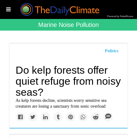
Powered by RebelMouse
Marine Noise Pollution
Politics
Do kelp forests offer
quiet refuge from noisy
seas?
As kelp forests decline, scientists worry sensitive sea
creatures are losing a sanctuary from sonic overload