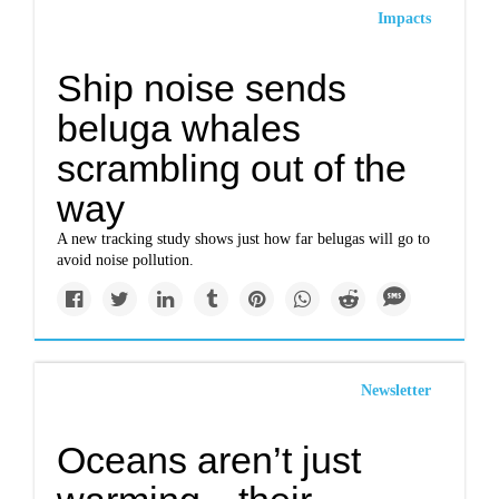
Impacts
Ship noise sends
beluga whales
scrambling out of the
way
A new tracking study shows just how far belugas will go to
avoid noise pollution.
Newsletter
​​Oceans aren’t just