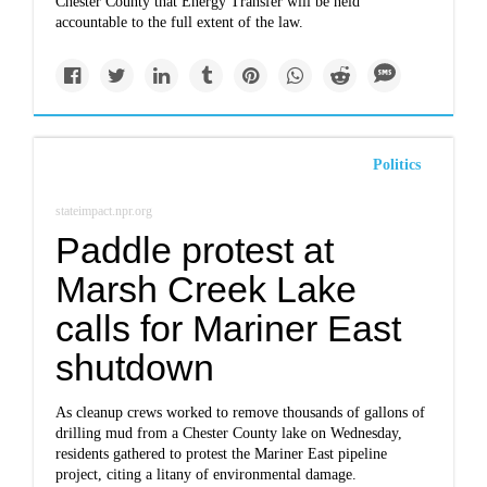
Chester County that Energy Transfer will be held
accountable to the full extent of the law.
Politics
stateimpact.npr.org
Paddle protest at
Marsh Creek Lake
calls for Mariner East
shutdown
As cleanup crews worked to remove thousands of gallons of
drilling mud from a Chester County lake on Wednesday,
residents gathered to protest the Mariner East pipeline
project, citing a litany of environmental damage.