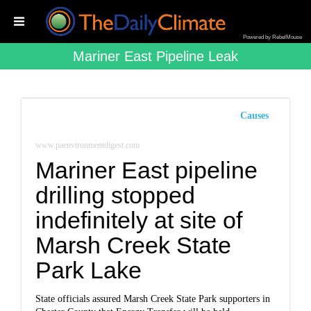
Powered by RebelMouse
Mariner East Pipeline Leak
Causes
www.paenvironmentdigest.com
Mariner East pipeline
drilling stopped
indefinitely at site of
Marsh Creek State
Park Lake
State officials assured Marsh Creek State Park supporters in