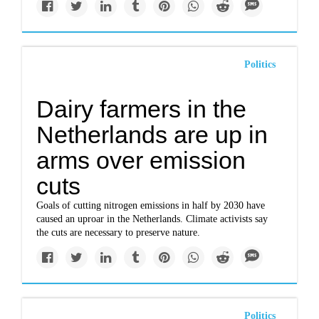
Politics
Dairy farmers in the
Netherlands are up in
arms over emission
cuts
Goals of cutting nitrogen emissions in half by 2030 have
caused an uproar in the Netherlands. Climate activists say
the cuts are necessary to preserve nature.
Politics