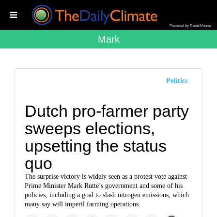
Powered by RebelMouse
Mark
Politics
Dutch pro-farmer party
sweeps elections,
upsetting the status
quo
The surprise victory is widely seen as a protest vote against
Prime Minister Mark Rutte’s government and some of his
policies, including a goal to slash nitrogen emissions, which
many say will imperil farming operations.