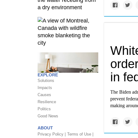
Whit
order
in fe
EXPLORE
Solutions
Impacts
The Biden adm
Causes
prevent federa
Resilience
making around
Politics
Good News
ABOUT
Privacy Policy |
Terms of Use |