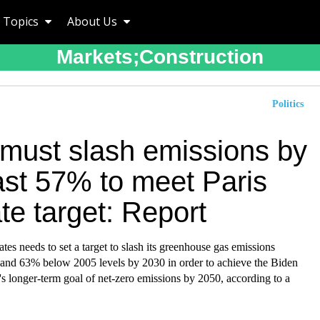
Topics
About Us
Markets;construction
Politics
 must slash emissions by
ast 57% to meet Paris
te target: Report
tes needs to set a target to slash its greenhouse gas emissions
nd 63% below 2005 levels by 2030 in order to achieve the Biden
's longer-term goal of net-zero emissions by 2050, according to a