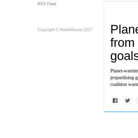
RSS Feed
Plan
Copyright © RebelMouse 2017
from 
goals
Planet-warmin
jeopardising g
coalition warn