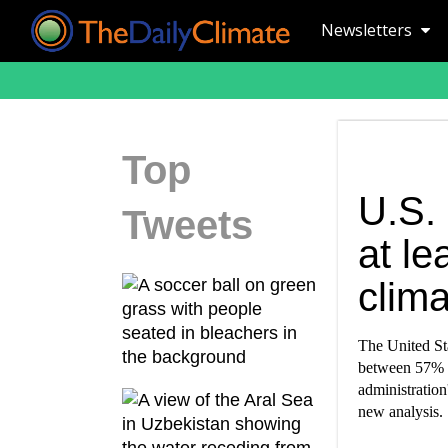
Newsletters
Top
U.S.
Tweets
at le
clima
The United Sta
between 57% a
administration
new analysis.