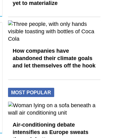
yet to materialize
How companies have
abandoned their climate goals
and let themselves off the hook
MOST POPULAR
Air-conditioning debate
intensifies as Europe sweats