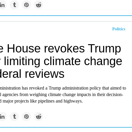
Politics
e House revokes Trump
 limiting climate change
deral reviews
inistration has revoked a Trump administration policy that aimed to
l agencies from weighing climate change impacts in their decision-
 major projects like pipelines and highways.