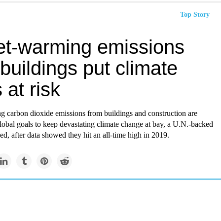
Top Story
et-warming emissions
buildings put climate
 at risk
g carbon dioxide emissions from buildings and construction are
lobal goals to keep devastating climate change at bay, a U.N.-backed
ed, after data showed they hit an all-time high in 2019.