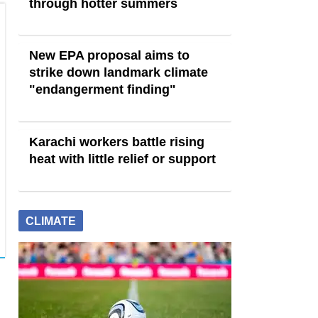
through hotter summers
New EPA proposal aims to
strike down landmark climate
"endangerment finding"
Karachi workers battle rising
heat with little relief or support
CLIMATE