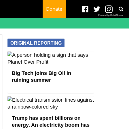
Donate
Powered by RebelMouse
ORIGINAL REPORTING
Big Tech joins Big Oil in
ruining summer
Trump has spent billions on
energy. An electricity boom has