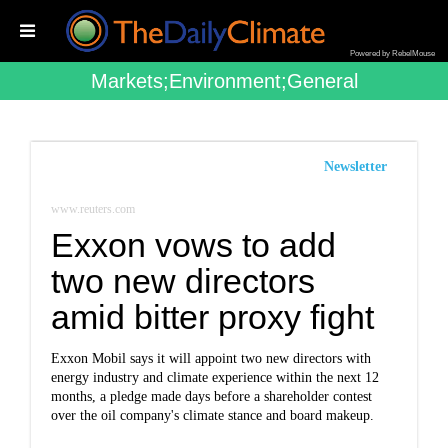
Powered by RebelMouse
Markets;environment;general
Newsletter
www.reuters.com
Exxon vows to add
two new directors
amid bitter proxy fight
Exxon Mobil says it will appoint two new directors with
energy industry and climate experience within the next 12
months, a pledge made days before a shareholder contest
over the oil company's climate stance and board makeup.