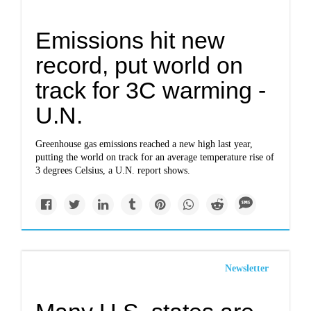
Emissions hit new
record, put world on
track for 3C warming -
U.N.
Greenhouse gas emissions reached a new high last year,
putting the world on track for an average temperature rise of
3 degrees Celsius, a U.N. report shows.
Newsletter