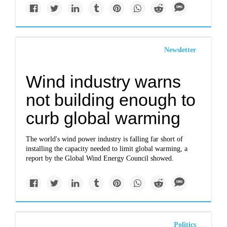
Newsletter
Wind industry warns
not building enough to
curb global warming
The world's wind power industry is falling far short of
installing the capacity needed to limit global warming, a
report by the Global Wind Energy Council showed.
Politics