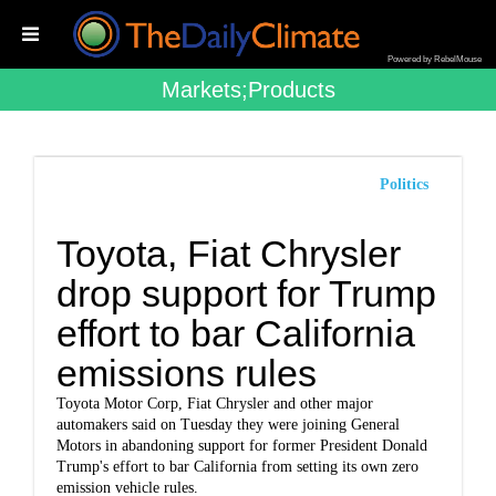
Powered by RebelMouse
Markets;products
Politics
Toyota, Fiat Chrysler
drop support for Trump
effort to bar California
emissions rules
Toyota Motor Corp, Fiat Chrysler and other major
automakers said on Tuesday they were joining General
Motors in abandoning support for former President Donald
Trump's effort to bar California from setting its own zero
emission vehicle rules.