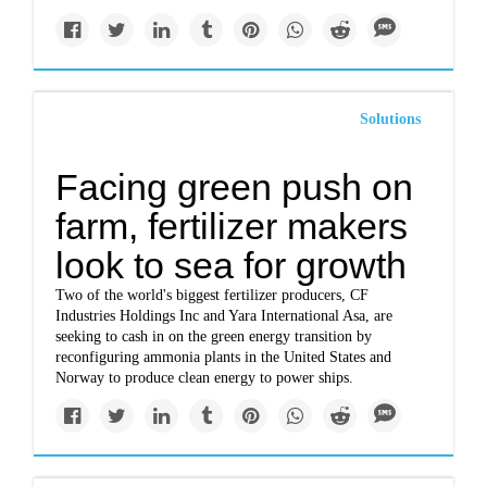
Solutions
Facing green push on
farm, fertilizer makers
look to sea for growth
Two of the world's biggest fertilizer producers, CF
Industries Holdings Inc and Yara International Asa, are
seeking to cash in on the green energy transition by
reconfiguring ammonia plants in the United States and
Norway to produce clean energy to power ships.