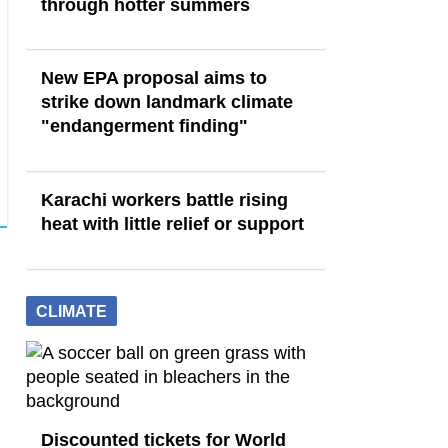
through hotter summers
New EPA proposal aims to
strike down landmark climate
"endangerment finding"
Karachi workers battle rising
heat with little relief or support
CLIMATE
Discounted tickets for World