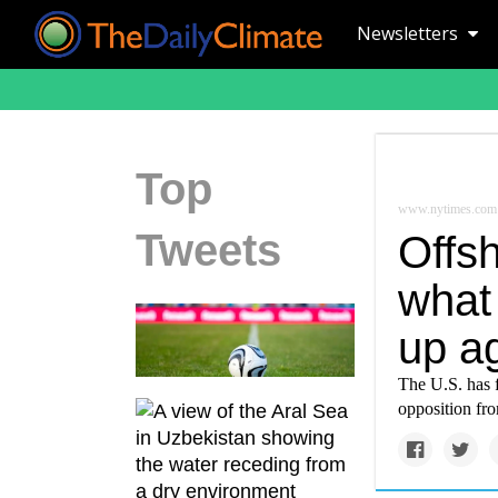
Newsletters
Top
www.nytimes.com
Tweets
Offs
what 
up a
The U.S. has 
opposition fr