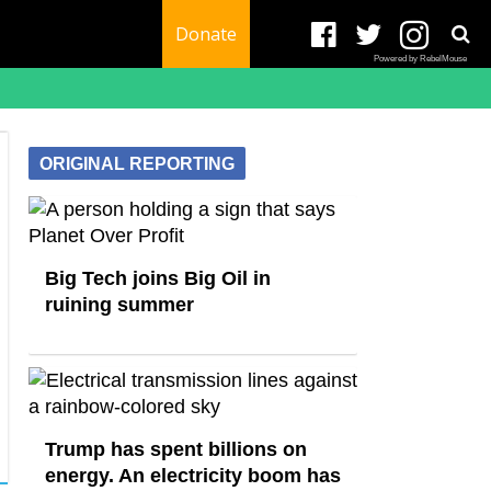
Donate
Powered by RebelMouse
ORIGINAL REPORTING
Big Tech joins Big Oil in
ruining summer
Trump has spent billions on
energy. An electricity boom has