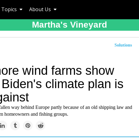
Topics
About Us
Martha's Vineyard
Solutions
hore wind farms show
Biden's climate plan is
gainst
fallen way behind Europe partly because of an old shipping law and
om homeowners and fishing groups.