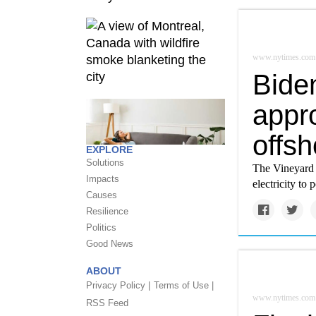
www.nytimes.com
Biden
appro
offs
EXPLORE
Solutions
The Vineyard 
Impacts
electricity t
Causes
Resilience
Politics
Good News
ABOUT
Privacy Policy |
Terms of Use |
www.nytimes.com
RSS Feed