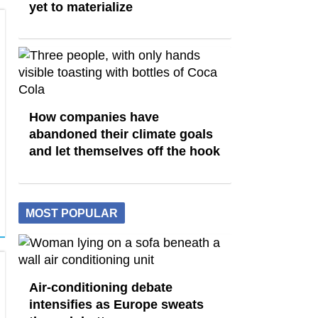
yet to materialize
How companies have
abandoned their climate goals
and let themselves off the hook
MOST POPULAR
Air-conditioning debate
intensifies as Europe sweats