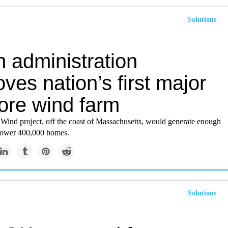
Solutions
 administration
ves nation’s first major
hore wind farm
Wind project, off the coast of Massachusetts, would generate enough
o power 400,000 homes.
Solutions