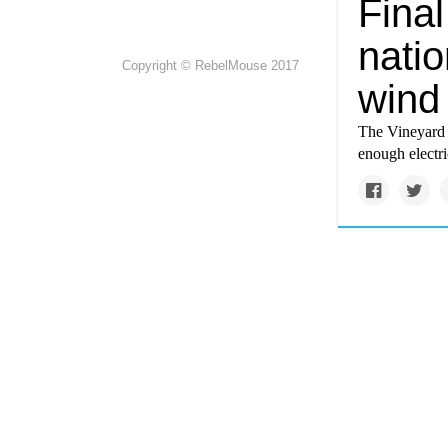
Fina
natio
Copyright © RebelMouse 2017
wind
The Vineyard W
enough electr