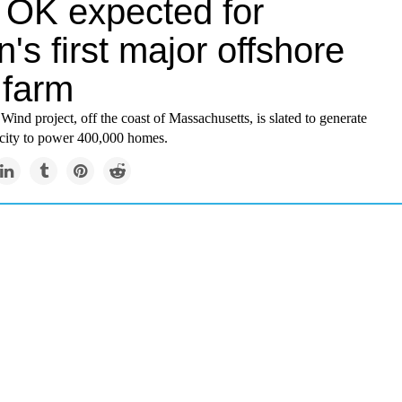
l OK expected for
n's first major offshore
 farm
ind project, off the coast of Massachusetts, is slated to generate
icity to power 400,000 homes.