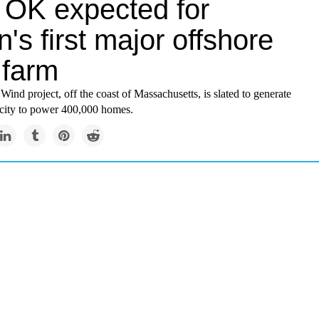
l OK expected for
n's first major offshore
 farm
ind project, off the coast of Massachusetts, is slated to generate
icity to power 400,000 homes.