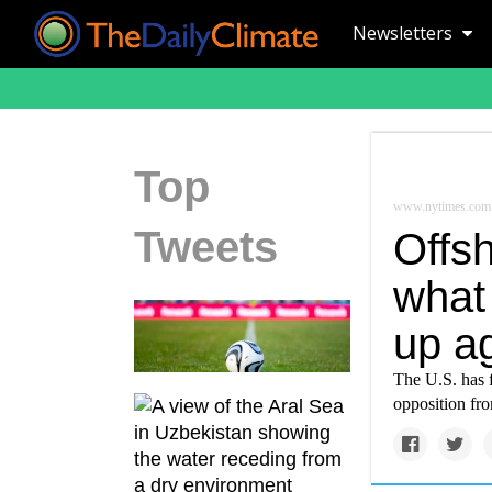
Newsletters
Top
www.nytimes.com
Tweets
Offs
what 
up a
The U.S. has 
opposition fr