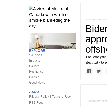
www.nytimes.com
Biden
appro
offs
EXPLORE
Solutions
The Vineyard 
Impacts
electricity t
Causes
Resilience
Politics
Good News
ABOUT
Privacy Policy |
Terms of Use |
www.nytimes.com
RSS Feed