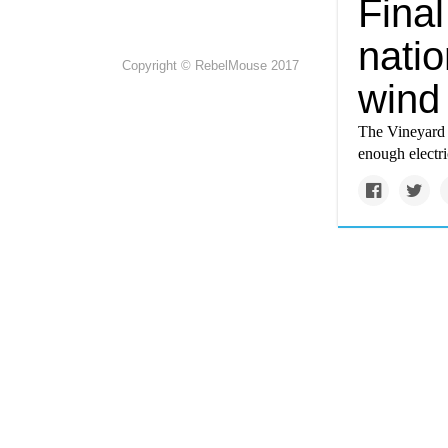
Fina
natio
Copyright © RebelMouse 2017
wind
The Vineyard W
enough electr