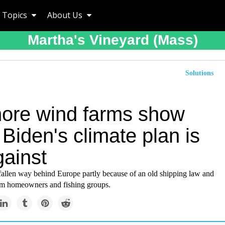
Topics
About Us
Martha's Vineyard (mass)
Solutions
hore wind farms show
Biden's climate plan is
gainst
fallen way behind Europe partly because of an old shipping law and
om homeowners and fishing groups.