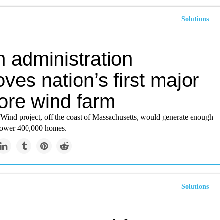
Solutions
 administration
ves nation’s first major
hore wind farm
Wind project, off the coast of Massachusetts, would generate enough
o power 400,000 homes.
Solutions