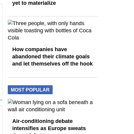
yet to materialize
How companies have
abandoned their climate goals
and let themselves off the hook
MOST POPULAR
Air-conditioning debate
intensifies as Europe sweats