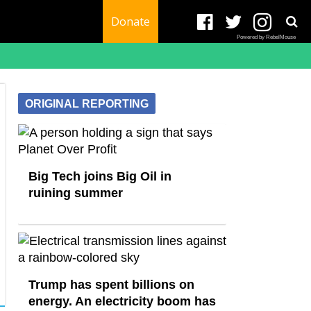
Donate
Powered by RebelMouse
ORIGINAL REPORTING
Big Tech joins Big Oil in
ruining summer
Trump has spent billions on
energy. An electricity boom has