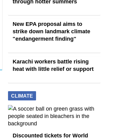
through hotter summers
New EPA proposal aims to
strike down landmark climate
"endangerment finding"
Karachi workers battle rising
heat with little relief or support
CLIMATE
Discounted tickets for World