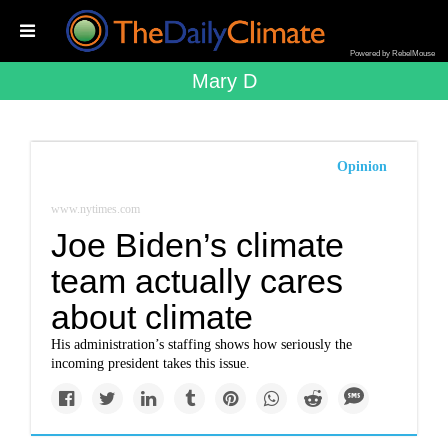
Powered by RebelMouse
Mary D
Opinion
www.nytimes.com
Joe Biden’s climate
team actually cares
about climate
His administration’s staffing shows how seriously the
incoming president takes this issue.