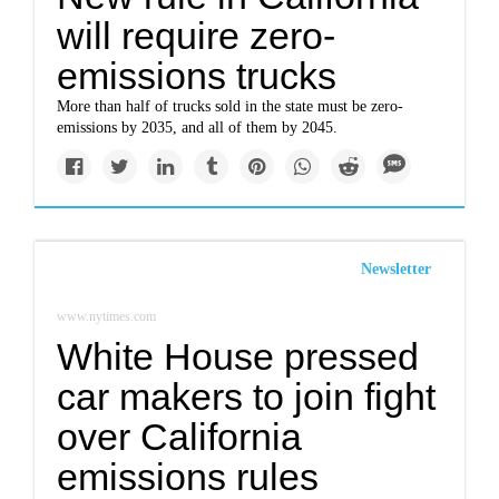
will require zero-
emissions trucks
More than half of trucks sold in the state must be zero-
emissions by 2035, and all of them by 2045.
Newsletter
www.nytimes.com
White House pressed
car makers to join fight
over California
emissions rules