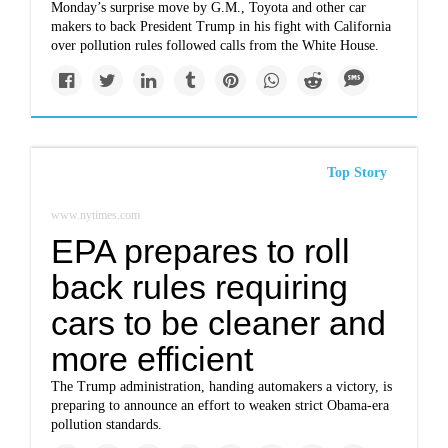
Monday’s surprise move by G.M., Toyota and other car
makers to back President Trump in his fight with California
over pollution rules followed calls from the White House.
Top Story
www.nytimes.com
EPA prepares to roll
back rules requiring
cars to be cleaner and
more efficient
The Trump administration, handing automakers a victory, is
preparing to announce an effort to weaken strict Obama-era
pollution standards.