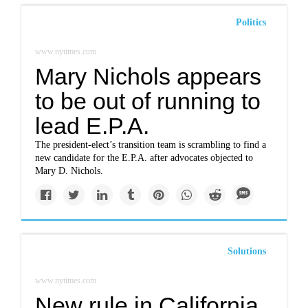
Politics
www.nytimes.com
Mary Nichols appears
to be out of running to
lead E.P.A.
The president-elect’s transition team is scrambling to find a
new candidate for the E.P.A. after advocates objected to
Mary D. Nichols.
Solutions
www.nytimes.com
New rule in California