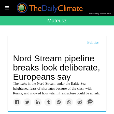
Powered by RebelMouse
Mateusz
Politics
Nord Stream pipeline
breaks look deliberate,
Europeans say
The leaks in the Nord Stream under the Baltic Sea
heightened fears of shortages because of the clash with
Russia, and showed how vital infrastructure could be at risk.