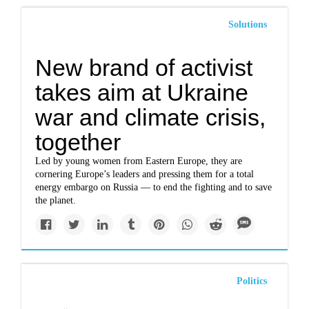
Solutions
New brand of activist
takes aim at Ukraine
war and climate crisis,
together
Led by young women from Eastern Europe, they are
cornering Europe’s leaders and pressing them for a total
energy embargo on Russia — to end the fighting and to save
the planet.
Politics