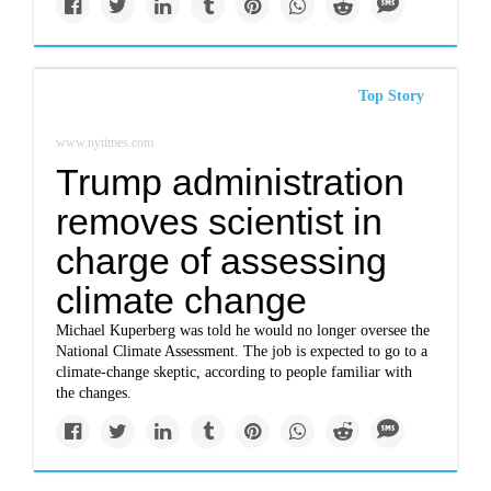
Top Story
www.nytimes.com
Trump administration
removes scientist in
charge of assessing
climate change
Michael Kuperberg was told he would no longer oversee the
National Climate Assessment. The job is expected to go to a
climate-change skeptic, according to people familiar with
the changes.