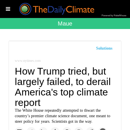
Powered by RebelMouse
Maue
Solutions
www.nytimes.com
How Trump tried, but
largely failed, to derail
America's top climate
report
The White House repeatedly attempted to thwart the
country’s premier climate science document, one meant to
steer policy for years. Scientists got in the way.