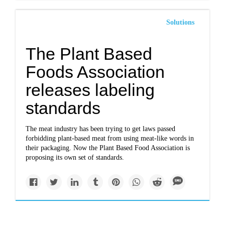
Solutions
The Plant Based
Foods Association
releases labeling
standards
The meat industry has been trying to get laws passed
forbidding plant-based meat from using meat-like words in
their packaging. Now the Plant Based Food Association is
proposing its own set of standards.