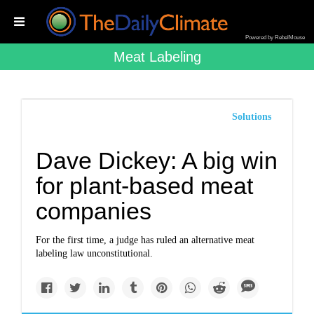
Powered by RebelMouse
Meat Labeling
Solutions
Dave Dickey: A big win
for plant-based meat
companies
For the first time, a judge has ruled an alternative meat
labeling law unconstitutional.