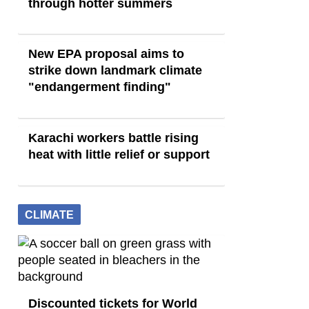
through hotter summers
New EPA proposal aims to
strike down landmark climate
"endangerment finding"
Karachi workers battle rising
heat with little relief or support
CLIMATE
Discounted tickets for World