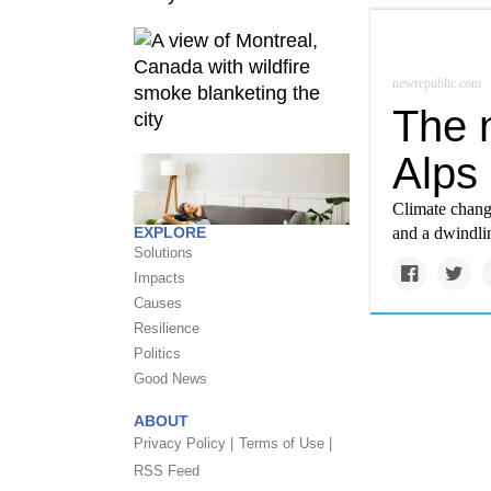
newrepublic.com
The n
Alps
Climate change
EXPLORE
and a dwindli
Solutions
Impacts
Causes
Resilience
Politics
Good News
ABOUT
Privacy Policy |
Terms of Use |
RSS Feed