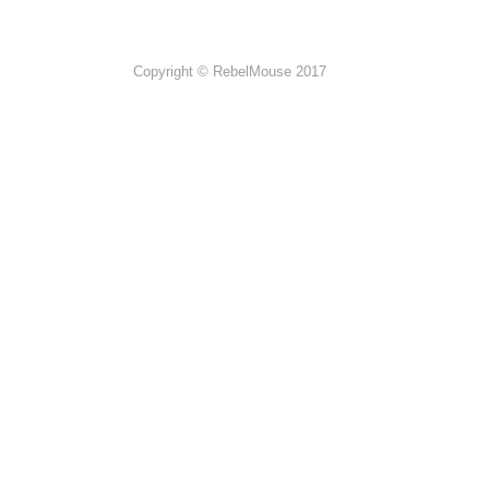
Copyright © RebelMouse 2017