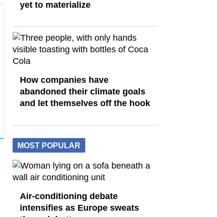
yet to materialize
How companies have
abandoned their climate goals
and let themselves off the hook
MOST POPULAR
Air-conditioning debate
intensifies as Europe sweats