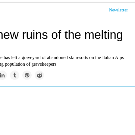
Newsletter
ew ruins of the melting
 has left a graveyard of abandoned ski resorts on the Italian Alps—
ng population of gravekeepers.