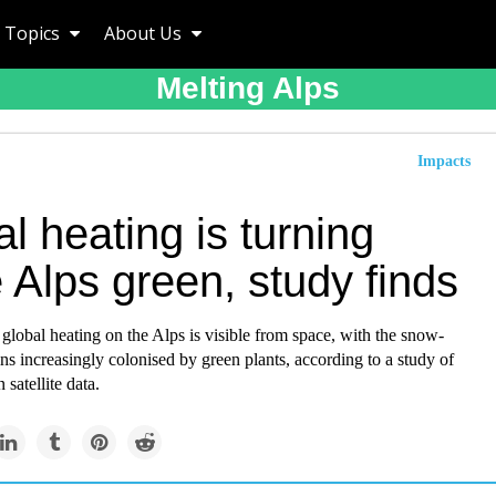
Topics
About Us
Melting Alps
Impacts
l heating is turning
 Alps green, study finds
global heating on the Alps is visible from space, with the snow-
s increasingly colonised by green plants, according to a study of
 satellite data.