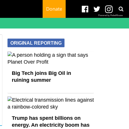
Donate
Powered by RebelMouse
ORIGINAL REPORTING
Big Tech joins Big Oil in
ruining summer
Trump has spent billions on
energy. An electricity boom has