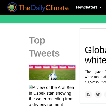
Newsletters
Top
Globa
Tweets
white
The impact of 
white mountain
high-resolution