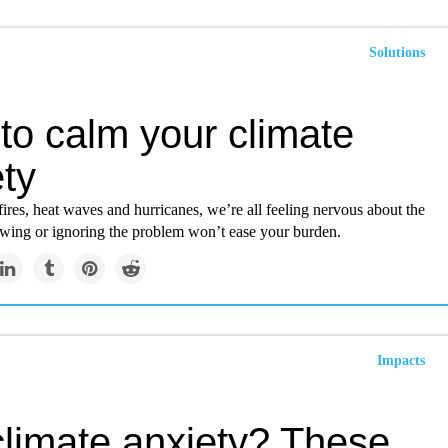
Solutions
to calm your climate
ty
res, heat waves and hurricanes, we’re all feeling nervous about the
tewing or ignoring the problem won’t ease your burden.
Impacts
climate anxiety? These