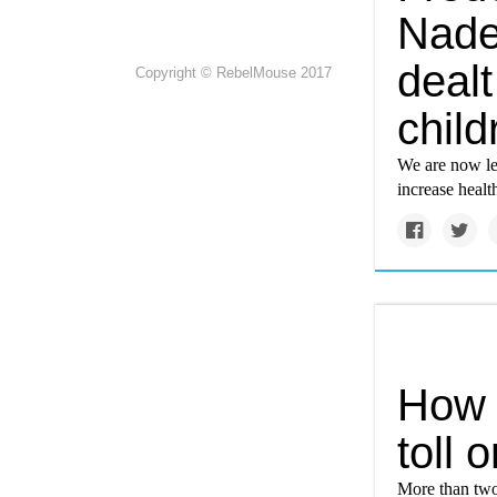
Nade
dealt
Copyright © RebelMouse 2017
child
We are now lea
increase health
How c
toll 
More than two