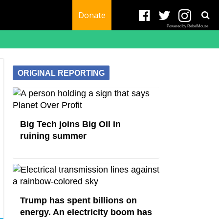
Donate
Powered by RebelMouse
ORIGINAL REPORTING
Big Tech joins Big Oil in
ruining summer
Trump has spent billions on
energy. An electricity boom has