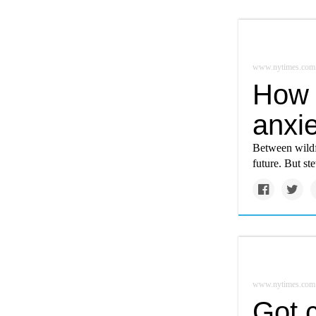
www.nytimes.com
How 
anxie
Between wildfi
future. But s
www.nytimes.com
Got 