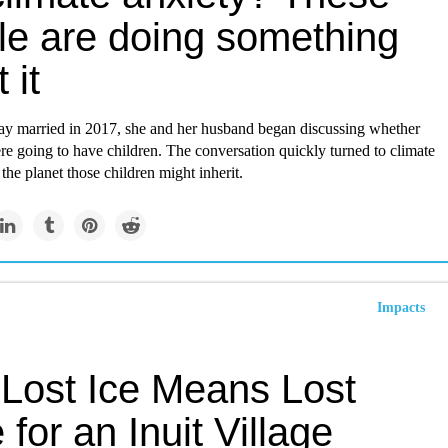
le are doing something
 it
ray married in 2017, she and her husband began discussing whether
re going to have children. The conversation quickly turned to climate
the planet those children might inherit.
Impacts
Lost Ice Means Lost
for an Inuit Village