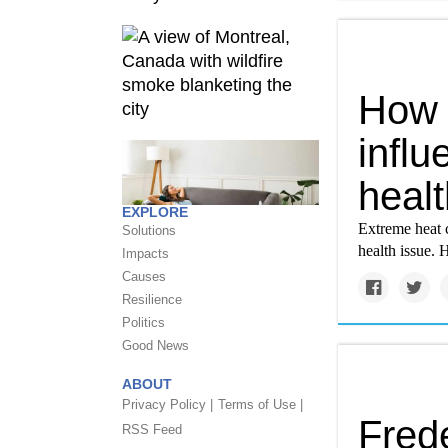
How 
infl
healt
EXPLORE
Extreme heat c
Solutions
health issue. 
Impacts
Causes
Resilience
Politics
Good News
ABOUT
Privacy Policy |
Terms of Use |
Frede
RSS Feed