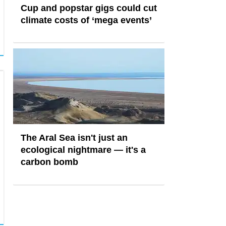
Cup and popstar gigs could cut
climate costs of ‘mega events’
The Aral Sea isn't just an
ecological nightmare — it's a
carbon bomb