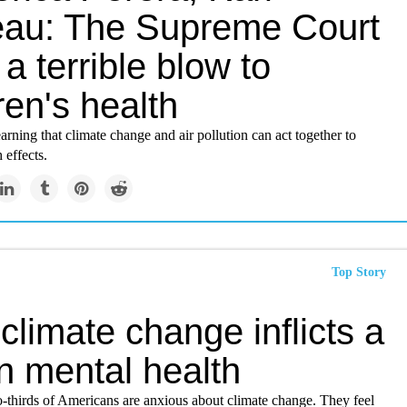
au: The Supreme Court
 a terrible blow to
ren's health
rning that climate change and air pollution can act together to
 effects.
Top Story
limate change inflicts a
on mental health
-thirds of Americans are anxious about climate change. They feel