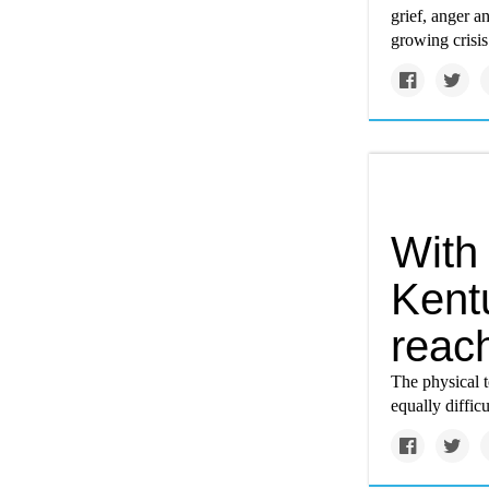
grief, anger a
growing crisis
With
Kent
reach
The physical t
equally diffic