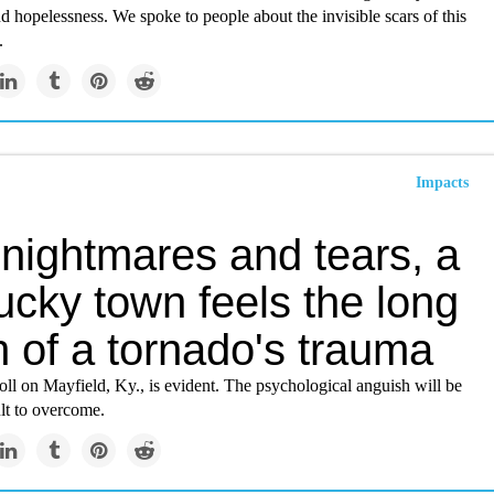
nd hopelessness. We spoke to people about the invisible scars of this
.
Impacts
 nightmares and tears, a
ucky town feels the long
 of a tornado's trauma
oll on Mayfield, Ky., is evident. The psychological anguish will be
ult to overcome.