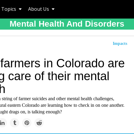
Topics
About Us
Mental Health And Disorders
Impacts
farmers in Colorado are
g care of their mental
h
string of farmer suicides and other mental health challenges,
ural eastern Colorado are learning how to check in on one another.
ught drags on, is talking enough?