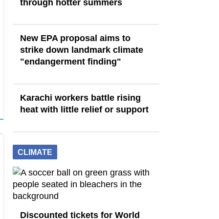
through hotter summers
New EPA proposal aims to
strike down landmark climate
"endangerment finding"
Karachi workers battle rising
heat with little relief or support
CLIMATE
Discounted tickets for World