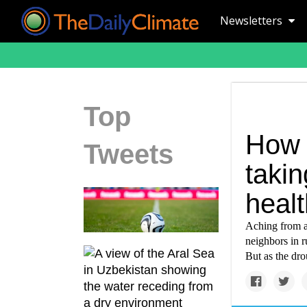
Newsletters
Top
How 
Tweets
takin
healt
Aching from a 
neighbors in r
But as the dro