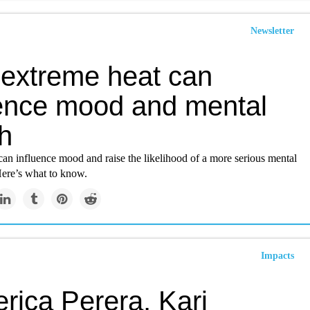
Newsletter
extreme heat can
uence mood and mental
h
an influence mood and raise the likelihood of a more serious mental
Here’s what to know.
Impacts
rica Perera, Kari