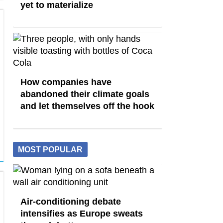
yet to materialize
How companies have
abandoned their climate goals
and let themselves off the hook
MOST POPULAR
Air-conditioning debate
intensifies as Europe sweats