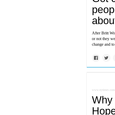
peop
about
After Britt W
or not they we
change and to 
www.nytimes.com
Why 
Hope 