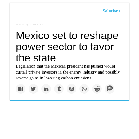
Solutions
www.nytimes.com
Mexico set to reshape
power sector to favor
the state
Legislation that the Mexican president has pushed would
curtail private investors in the energy industry and possibly
reverse gains in lowering carbon emissions.