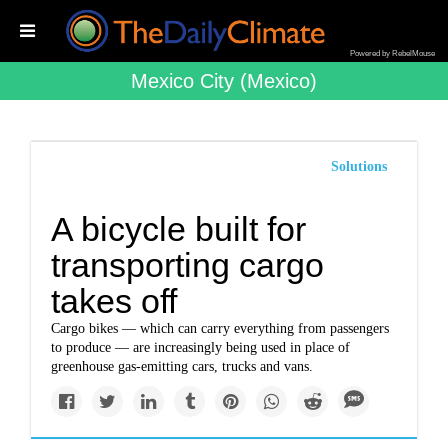
Powered by RebelMouse
Mexico City (mexico)
Solutions
A bicycle built for
transporting cargo
takes off
Cargo bikes — which can carry everything from passengers
to produce — are increasingly being used in place of
greenhouse gas-emitting cars, trucks and vans.