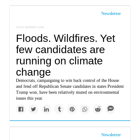
Newsletter
www.nytimes.com
Floods. Wildfires. Yet
few candidates are
running on climate
change
Democrats, campaigning to win back control of the House
and fend off Republican Senate candidates in states President
Trump won, have been relatively muted on environmental
issues this year.
Newsletter