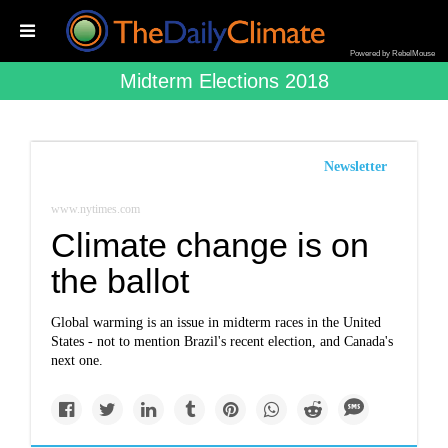
Powered by RebelMouse
Midterm Elections 2018
Newsletter
www.nytimes.com
Climate change is on
the ballot
Global warming is an issue in midterm races in the United
States - not to mention Brazil's recent election, and Canada's
next one.