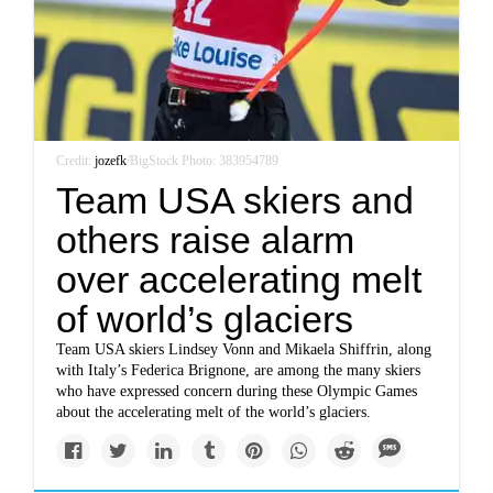
Credit:
jozefk
/BigStock Photo: 383954789
Team USA skiers and
others raise alarm
over accelerating melt
of world’s glaciers
Team USA skiers Lindsey Vonn and Mikaela Shiffrin, along
with Italy’s Federica Brignone, are among the many skiers
who have expressed concern during these Olympic Games
about the accelerating melt of the world’s glaciers.