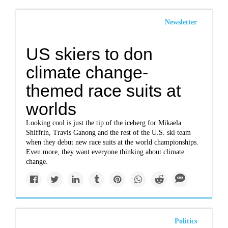
Newsletter
US skiers to don
climate change-
themed race suits at
worlds
Looking cool is just the tip of the iceberg for Mikaela
Shiffrin, Travis Ganong and the rest of the U.S. ski team
when they debut new race suits at the world championships.
Even more, they want everyone thinking about climate
change.
Politics