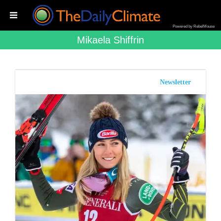
Powered by RebelMouse
Mikaela Shiffrin
Newsletter