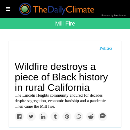
Powered by RebelMouse
Mill Fire
Politics
Wildfire destroys a
piece of Black history
in rural California
The Lincoln Heights community endured for decades,
despite segregation, economic hardship and a pandemic.
Then came the Mill fire.