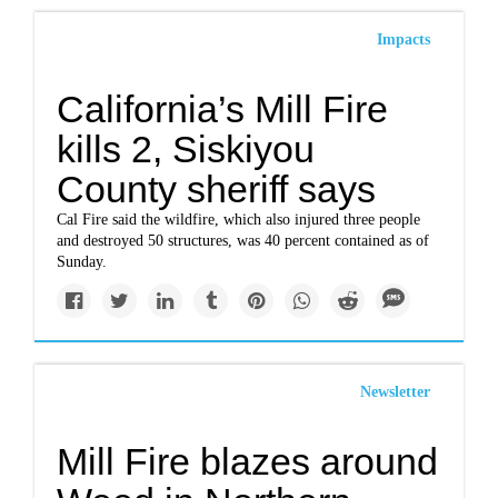
Impacts
California’s Mill Fire
kills 2, Siskiyou
County sheriff says
Cal Fire said the wildfire, which also injured three people
and destroyed 50 structures, was 40 percent contained as of
Sunday.
Newsletter
Mill Fire blazes around